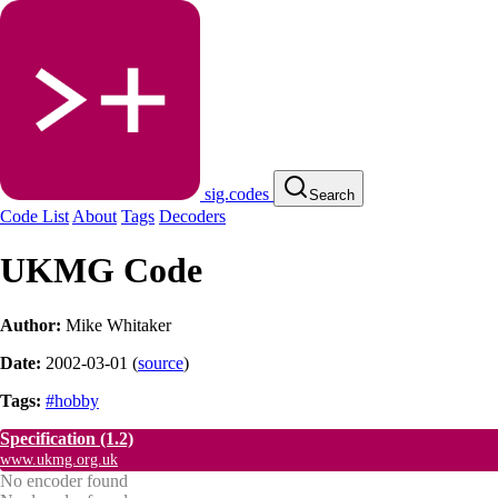
sig.codes
Search
Code List
About
Tags
Decoders
UKMG Code
Author:
Mike Whitaker
Date:
2002-03-01
(
source
)
Tags:
#hobby
Specification
(1.2)
www.ukmg.org.uk
No encoder found