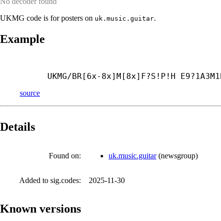
No decoder found
UKMG code is for posters on
.
uk.music.guitar
Example
UKMG/BR[6x-8x]M[8x]F?S!P!H E9?1A3M1
source
Details
Found on:
uk.music.guitar
(
newsgroup
)
Added to sig.codes:
2025-11-30
Known versions