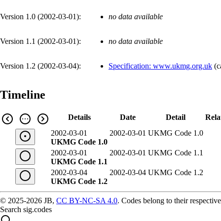
Version 1.0 (
2002-03-01
):
no data available
Version 1.1 (
2002-03-01
):
no data available
Version 1.2 (
2002-03-04
):
Specification: www.ukmg.org.uk
(
c
Timeline
Details
Date
Detail
Rela
2002-03-01
2002-03-01
UKMG Code 1.0
UKMG Code 1.0
2002-03-01
2002-03-01
UKMG Code 1.1
UKMG Code 1.1
2002-03-04
2002-03-04
UKMG Code 1.2
UKMG Code 1.2
© 2025-2026 JB,
CC BY-NC-SA 4.0
.
Codes belong to their respective
Search sig.codes