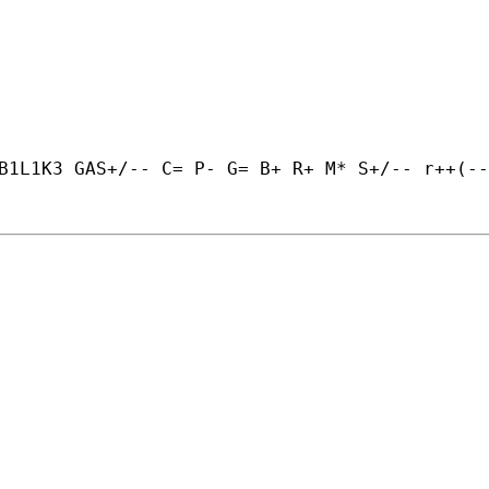
B1L1K3 GAS+/-- C= P- G= B+ R+ M* S+/-- r++(--