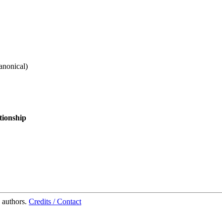
anonical
)
tionship
 authors.
Credits / Contact