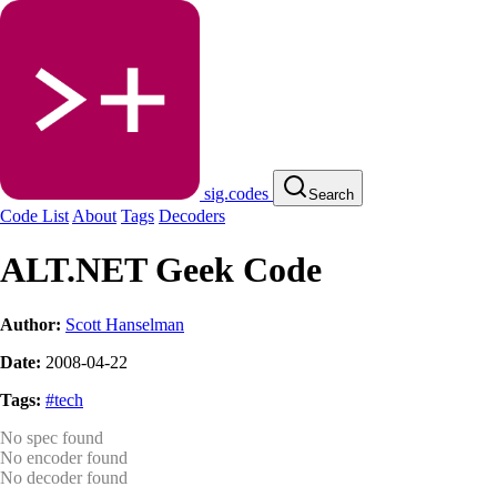
sig.codes
Search
Code List
About
Tags
Decoders
ALT.NET Geek Code
Author:
Scott Hanselman
Date:
2008-04-22
Tags:
#tech
No spec found
No encoder found
No decoder found