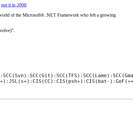
e
put it in 2008
:
r world of the Microsoft® .NET Framework who felt a growing
evolve)”.
:SCC(Svn):SCC(Git):SCC(TFS):SCC(Lame):SCC(Gm
+):JSL(s+):CIS(CC):CIS(psh+):CIS(bat-):GoF(+