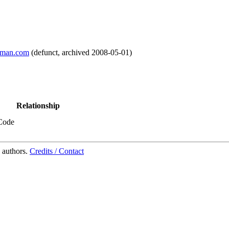
lman.com
(
defunct
,
archived
2008-05-01
)
Relationship
Code
 authors.
Credits / Contact