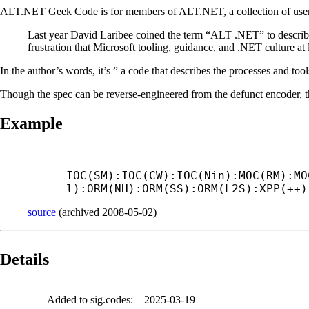
ALT.NET Geek Code is for members of ALT.NET, a collection of user
Last year David Laribee coined the term “ALT .NET” to describ
frustration that Microsoft tooling, guidance, and .NET culture at l
In the author’s words, it’s ” a code that describes the processes and too
Though the spec can be reverse-engineered from the defunct encoder, t
Example
IOC(SM):IOC(CW):IOC(Nin):MOC(RM):MO
l):ORM(NH):ORM(SS):ORM(L2S):XPP(++)
source
(
archived
2008-05-02
)
Details
Added to sig.codes:
2025-03-19