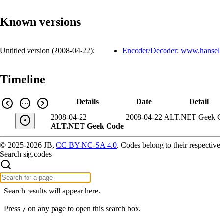
Known versions
Untitled version (
2008-04-22
):
Encoder/Decoder: www.hanse
Timeline
Details
Date
Detail
2008-04-22
2008-04-22
ALT.NET Geek 
ALT.NET Geek Code
© 2025-2026 JB,
CC BY-NC-SA 4.0
.
Codes belong to their respective
Search sig.codes
Search results will appear here.
Press
on any page to open this search box.
/