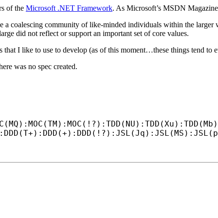
s of the
Microsoft .NET Framework
. As Microsoft’s MSDN Magazin
e a coalescing community of like-minded individuals within the large
arge did not reflect or support an important set of core values.
ls that I like to use to develop (as of this moment…these things tend to 
here was no spec created.
C(MQ):MOC(TM):MOC(!?):TDD(NU):TDD(Xu):TDD(Mb)
:DDD(T+):DDD(+):DDD(!?):JSL(Jq):JSL(MS):JSL(p