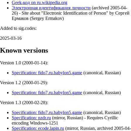
Geek-код on ru.wikipedia.org
Электронная идентификация личности
(
archived
2005-04-
26
)
- Site about "Electronic Identification of Person" by Сергей
Ермаков (Sergey Ermakov)
Added to sig.codes:
2025-03-16
Known versions
Version 1.0 (
2000-01-14
):
Specification: fido7.ru.babylon5.game
(
canonical
,
Russian
)
Version 1.2 (
2000-01-29
):
Specification: fido7.ru.babylon5.game
(
canonical
,
Russian
)
Version 1.3 (
2000-02-28
):
Specification: fido7.ru.babylon5.game
(
canonical
,
Russian
)
Specification: nzdr.ru
(
mirror
,
Russian
)
- Requires Cyrillic
encoding Windows-1251
Specification: ecode.lapin.ru
(
mirror
,
Russian
,
archived
2005-04-