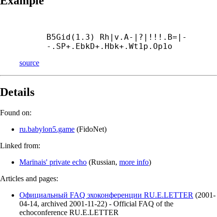
Example
B5Gid(1.3) Rh|v.A-|?|!!!.B=|-
-.SP+.EbkD+.Hbk+.Wt1p.Op1о
source
Details
Found on:
ru.babylon5.game
(
FidoNet
)
Linked from:
Marїnais' private echo
(
Russian
,
more info
)
Articles and pages:
Официальный FAQ эхоконференции RU.E.LETTER
(
2001-
04-14
,
archived
2001-11-22
)
- Official FAQ of the
echoconference RU.E.LETTER