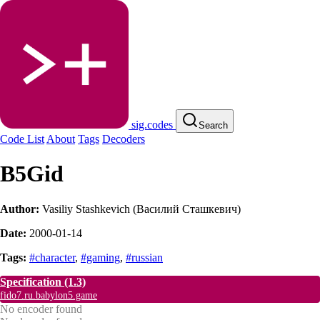
sig.codes
Search
Code List
About
Tags
Decoders
B5Gid
Author:
Vasiliy Stashkevich (Василий Сташкевич)
Date:
2000-01-14
Tags:
#character
,
#gaming
,
#russian
Specification
(1.3)
fido7.ru.babylon5.game
No encoder found