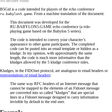
No decoder found
B5Gid is a code intended for players of the echo conference
. From a machine translation of the document:
ru.babylon5.game
This document was developed for the
RU.BABYLON5.GAME echo conference (a role-
playing game based on the Babylon 5 series).
The code is intended to convey your character’s
appearance to other game participants. The completed
code can be pasted into an email template or hidden as a
kludge. In my opinion, with approximately the same
length, the code is much more informative than the
kludges allowed by the 5 kludge conference rules.
Kludges, in the FIDOnet protocol, are analogous to email headers or
representations of email headers
:
The same way RFC headers of an Internet message that
cannot be mapped to the elements of an Fidonet message
are converted into so called “kludges” that are special
lines in a Fidonet message designed to carry information
invisible by default to the end user.