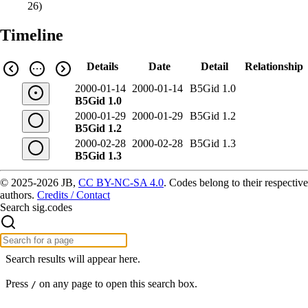
26
)
Timeline
Details
Date
Detail
Relationship
2000-01-14
2000-01-14
B5Gid 1.0
B5Gid 1.0
2000-01-29
2000-01-29
B5Gid 1.2
B5Gid 1.2
2000-02-28
2000-02-28
B5Gid 1.3
B5Gid 1.3
© 2025-2026 JB,
CC BY-NC-SA 4.0
.
Codes belong to their respective
authors.
Credits / Contact
Search sig.codes
Search results will appear here.
Press
on any page to open this search box.
/