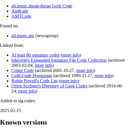
alt.music.duran-duran Geek Code
AmKode
AMTCode
Found on:
alt.music.nin
(
newsgroup
)
Linked from:
At least 80 signature codes
(
more info
)
bdaverin's Exhausted Signature File Code Collection
(
archived
2003-02-04
,
more info
)
Critter Code
(
archived
2001-10-27
,
more info
)
Goth.Code Homepage
(
archived
1999-11-17
,
more info
)
Robin Powell's Code List
(
more info
)
Orion Scribner's Directory of Geek Codes
(
archived
2016-06-
24
,
more info
)
Added to sig.codes:
2025-02-15
Known versions