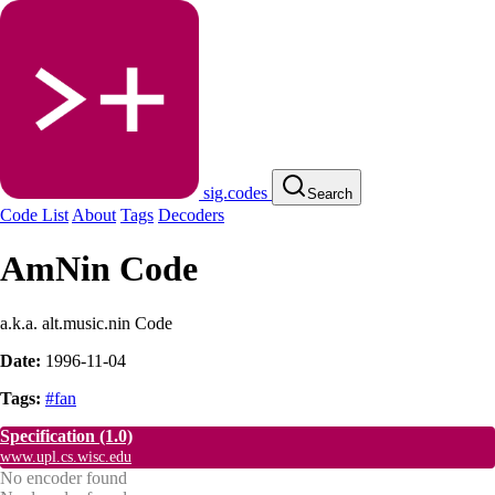
sig.codes
Search
Code List
About
Tags
Decoders
AmNin Code
a.k.a. alt.music.nin Code
Date:
1996-11-04
Tags:
#fan
Specification
(1.0)
www.upl.cs.wisc.edu
No encoder found