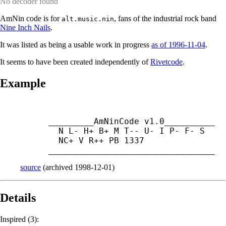
No decoder found
AmNin code is for
, fans of the industrial rock band
alt.music.nin
Nine Inch Nails
.
It was listed as being a usable work in progress
as of 1996-11-04
.
It seems to have been created independently of
Rivetcode
.
Example
_________AmNinCode v1.0__________

  N L- H+ B+ M T-- U- I P- F- S

  NC+ V R++ PB 1337

_________________________________
source
(
archived
1998-12-01
)
Details
Inspired (3):