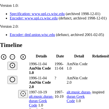
Version 1.0:
Specification: www.upl.cs.wisc.edu
(
archived
1998-12-01
)
Encoder: www.upl.cs.wisc.edu
(
defunct
,
archived
1998-12-01
)
Version 2.0:
Encoder: dmf.union.wisc.edu
(
defunct
,
archived
2001-02-05
)
Timeline
Details
Date
Detail
Relations
1996-11-04
1996-
AmNin Code
AmNin Code
11-04
1.0
1.0
1996-11-04
?
AmNin Code
AmNin Code
2.0
2.0
1997-10-19
1997-
alt.music.duran-
inspired
alt.music.duran-
10-19
duran Geek
duran Geek
Code
1.0
Code
1.0