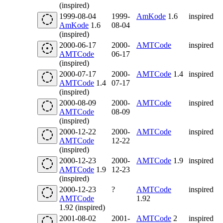
(inspired)
1999-08-04
1999-
AmKode
1.6
inspired
AmKode
1.6
08-04
(inspired)
2000-06-17
2000-
AMTCode
inspired
AMTCode
06-17
(inspired)
2000-07-17
2000-
AMTCode
1.4
inspired
AMTCode
1.4
07-17
(inspired)
2000-08-09
2000-
AMTCode
inspired
AMTCode
08-09
(inspired)
2000-12-22
2000-
AMTCode
inspired
AMTCode
12-22
(inspired)
2000-12-23
2000-
AMTCode
1.9
inspired
AMTCode
1.9
12-23
(inspired)
2000-12-23
?
AMTCode
inspired
AMTCode
1.92
1.92 (inspired)
2001-08-02
2001-
AMTCode
2
inspired