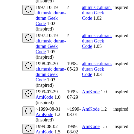
(inspired)
1997-10-19
?
alt.music.duran-
inspired
alt.music.duran-
duran Geek
duran Geek
Code
1.02
Code
1.02
(inspired)
1997-10-19
?
alt.music.duran-
inspired
alt.music.duran-
duran Geek
duran Geek
Code
1.05
Code
1.05
(inspired)
1998-05-20
1998-
alt.music.duran-
inspired
alt.music.duran-
05-20
duran Geek
duran Geek
Code
1.03
Code
1.03
(inspired)
1999-07-29
1999-
AmKode
1.0
inspired
AmKode
1.0
07-29
(inspired)
~1999-08-01
~1999-
AmKode
1.2
inspired
AmKode
1.2
08-01
(inspired)
1999-08-02
1999-
AmKode
1.5
inspired
AmKode
1.5
08-02