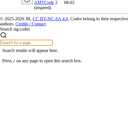
AMTCode
2
08-02
(inspired)
© 2025-2026 JB,
CC BY-NC-SA 4.0
.
Codes belong to their respective
authors.
Credits / Contact
Search sig.codes
Search results will appear here.
Press
on any page to open this search box.
/