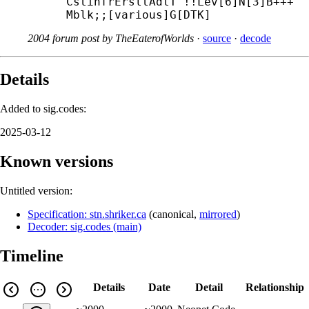
CstinfrErsltAdtT^!!Lev[6]N[3]B+++
Mblk;;[various]G[DTK]
2004 forum post by TheEaterofWorlds
·
source
·
decode
Details
Added to sig.codes:
2025-03-12
Known versions
Untitled version:
Specification: stn.shriker.ca
(
canonical
,
mirrored
)
Decoder: sig.codes (main)
Timeline
Details
Date
Detail
Relationship