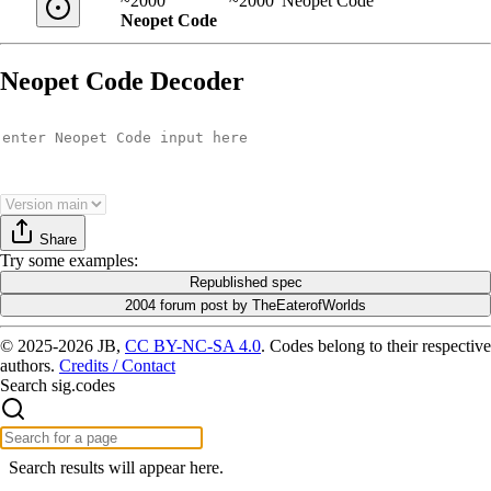
~2000
~2000
Neopet Code
Neopet Code
Neopet Code Decoder
Share
Try
some examples
:
Republished spec
2004 forum post by TheEaterofWorlds
© 2025-2026 JB,
CC BY-NC-SA 4.0
.
Codes belong to their respective
authors.
Credits / Contact
Search sig.codes
Search results will appear here.