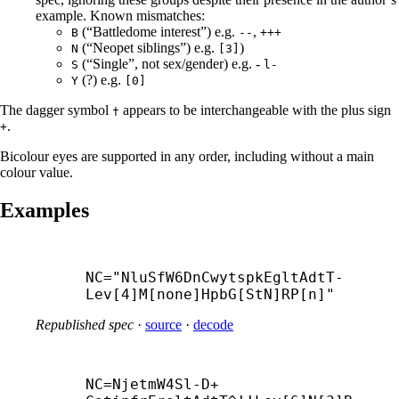
example. Known mismatches:
(“Battledome interest”) e.g.
,
B
--
+++
(“Neopet siblings”) e.g.
)
N
[3]
(“Single”, not sex/gender) e.g. -
S
l-
(?) e.g.
Y
[0]
The dagger symbol
appears to be interchangeable with the plus sign
†
.
+
Bicolour eyes are supported in any order, including without a main
colour value.
Examples
NC="NluSfW6DnCwytspkEgltAdtT-
Lev[4]M[none]HpbG[StN]RP[n]"
Republished spec
·
source
·
decode
NC=NjetmW4Sl-
D+