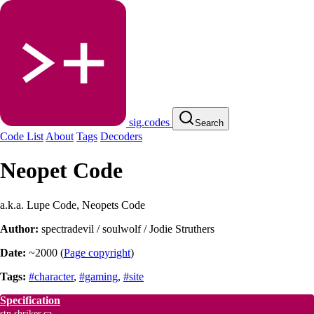
sig.codes
Search
Code List
About
Tags
Decoders
Neopet Code
a.k.a. Lupe Code, Neopets Code
Author:
spectradevil / soulwolf / Jodie Struthers
Date:
~2000
(
Page copyright
)
Tags:
#character
,
#gaming
,
#site
Specification
stn.shriker.ca