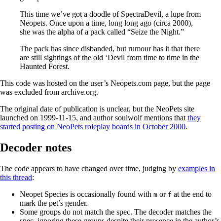
This time we’ve got a doodle of SpectraDevil, a lupe from
Neopets. Once upon a time, long long ago (circa 2000),
she was the alpha of a pack called “Seize the Night.”
The pack has since disbanded, but rumour has it that there
are still sightings of the old ‘Devil from time to time in the
Haunted Forest.
This code was hosted on the user’s Neopets.com page, but the page
was excluded from archive.org.
The original date of publication is unclear, but the NeoPets site
launched on 1999-11-15, and author soulwolf mentions that
they
started posting on NeoPets roleplay boards in October 2000
.
Decoder notes
The code appears to have changed over time, judging by
examples in
this thread
:
Neopet Species is occasionally found with
or
at the end to
m
f
mark the pet’s gender.
Some groups do not match the spec. The decoder matches the
spec, ignoring these groups despite their presence in the author’s