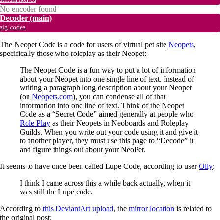
No encoder found
Decoder
(main)
sig.codes
The Neopet Code is a code for users of virtual pet site
Neopets
,
specifically those who roleplay as their Neopet:
The Neopet Code is a fun way to put a lot of information
about your Neopet into one single line of text. Instead of
writing a paragraph long description about your Neopet
(on
Neopets.com
), you can condense all of that
information into one line of text. Think of the Neopet
Code as a “Secret Code” aimed generally at people who
Role Play
as their Neopets in Neoboards and Roleplay
Guilds. When you write out your code using it and give it
to another player, they must use this page to “Decode” it
and figure things out about your NeoPet.
It seems to have once been called Lupe Code, according to user
Oily
:
I think I came across this a while back actually, when it
was still the Lupe code.
According to
this DeviantArt upload
, the
mirror location
is related to
the original post: