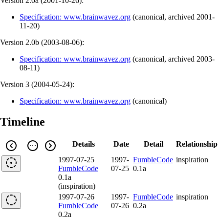
Version 2.0a (
2001-10-26
):
Specification: www.brainwavez.org
(
canonical
,
archived
2001-
11-20
)
Version 2.0b (
2003-08-06
):
Specification: www.brainwavez.org
(
canonical
,
archived
2003-
08-11
)
Version 3 (
2004-05-24
):
Specification: www.brainwavez.org
(
canonical
)
Timeline
Details
Date
Detail
Relationship
1997-07-25
1997-
FumbleCode
inspiration
FumbleCode
07-25
0.1a
0.1a
(inspiration)
1997-07-26
1997-
FumbleCode
inspiration
FumbleCode
07-26
0.2a
0.2a