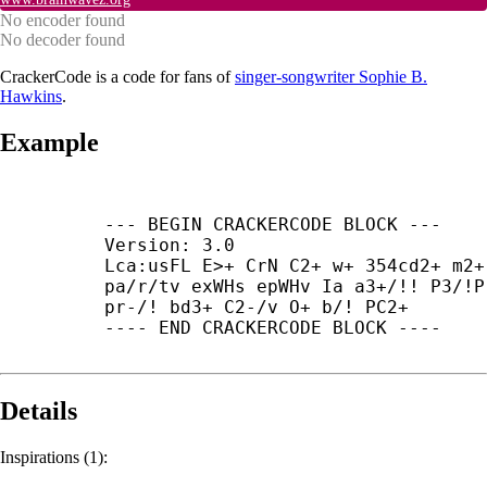
No encoder found
No decoder found
CrackerCode is a code for fans of
singer-songwriter Sophie B.
Hawkins
.
Example
--- BEGIN CRACKERCODE BLOCK ---

Version: 3.0

Lca:usFL E>+ CrN C2+ w+ 354cd2+ m2+ 
pa/r/tv exWHs epWHv Ia a3+/!! P3/!P

pr-/! bd3+ C2-/v O+ b/! PC2+

---- END CRACKERCODE BLOCK ----
Details
Inspirations (1):