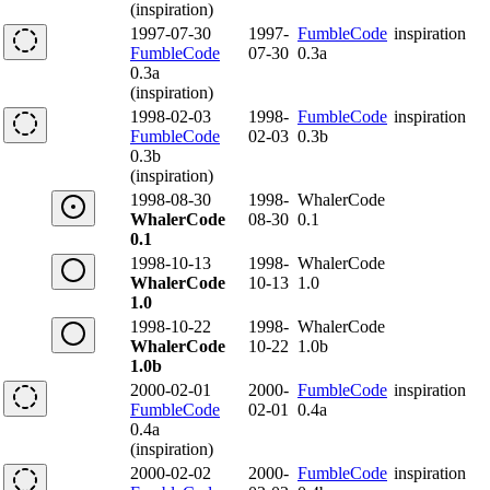
(inspiration)
1997-07-30
1997-
FumbleCode
inspiration
FumbleCode
07-30
0.3a
0.3a
(inspiration)
1998-02-03
1998-
FumbleCode
inspiration
FumbleCode
02-03
0.3b
0.3b
(inspiration)
1998-08-30
1998-
WhalerCode
WhalerCode
08-30
0.1
0.1
1998-10-13
1998-
WhalerCode
WhalerCode
10-13
1.0
1.0
1998-10-22
1998-
WhalerCode
WhalerCode
10-22
1.0b
1.0b
2000-02-01
2000-
FumbleCode
inspiration
FumbleCode
02-01
0.4a
0.4a
(inspiration)
2000-02-02
2000-
FumbleCode
inspiration