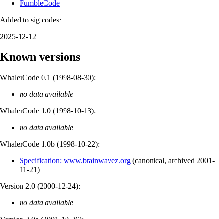
FumbleCode
Added to sig.codes:
2025-12-12
Known versions
WhalerCode 0.1 (
1998-08-30
):
no data available
WhalerCode 1.0 (
1998-10-13
):
no data available
WhalerCode 1.0b (
1998-10-22
):
Specification: www.brainwavez.org
(
canonical
,
archived
2001-
11-21
)
Version 2.0 (
2000-12-24
):
no data available