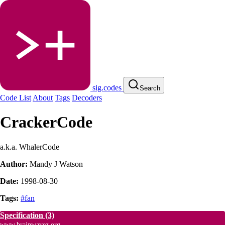
sig.codes
Search
Code List
About
Tags
Decoders
CrackerCode
a.k.a. WhalerCode
Author:
Mandy J Watson
Date:
1998-08-30
Tags:
#fan
Specification
(3)
www.brainwavez.org