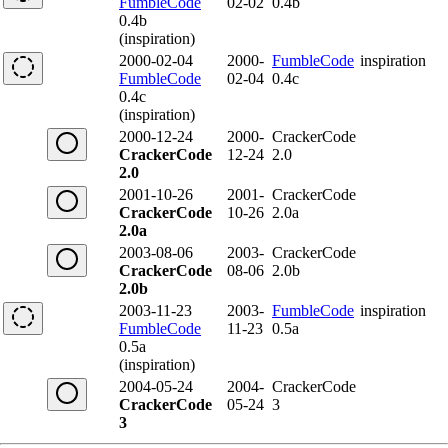
FumbleCode
02-02
0.4b
0.4b
(inspiration)
2000-02-04
2000-
FumbleCode
inspiration
FumbleCode
02-04
0.4c
0.4c
(inspiration)
2000-12-24
2000-
CrackerCode
CrackerCode
12-24
2.0
2.0
2001-10-26
2001-
CrackerCode
CrackerCode
10-26
2.0a
2.0a
2003-08-06
2003-
CrackerCode
CrackerCode
08-06
2.0b
2.0b
2003-11-23
2003-
FumbleCode
inspiration
FumbleCode
11-23
0.5a
0.5a
(inspiration)
2004-05-24
2004-
CrackerCode
CrackerCode
05-24
3
3