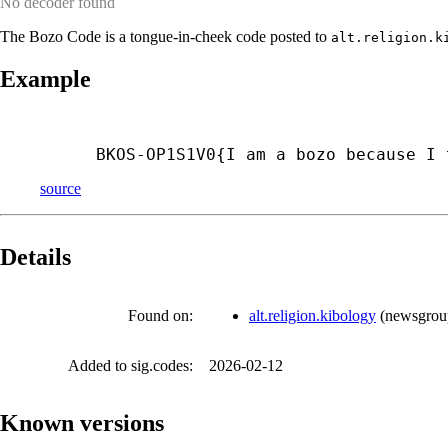
No decoder found
The Bozo Code is a tongue-in-cheek code posted to
alt.religion.k
Example
BKOS-
OP1S1V0{I am a bozo because I 
source
Details
Found on:
alt.religion.kibology
(
newsgrou
Added to sig.codes:
2026-02-12
Known versions