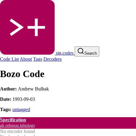
sig.codes
Search
Code List
About
Tags
Decoders
Bozo Code
Author:
Andrew Bulhak
Date:
1993-09-03
Tags:
untagged
Specification
alt.religion.kibology
No encoder found