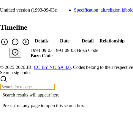
Untitled version (
1993-09-03
):
Specification: alt.religion.kibol
Timeline
Details
Date
Detail
Relationship
1993-09-03
1993-09-03
Bozo Code
Bozo Code
© 2025-2026 JB,
CC BY-NC-SA 4.0
.
Codes belong to their respective
Search sig.codes
Search results will appear here.
Press
on any page to open this search box.
/