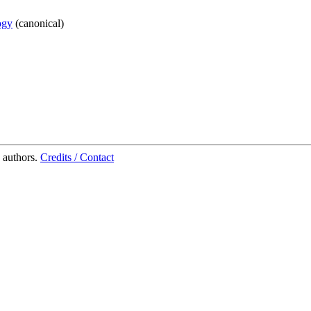
ogy
(
canonical
)
 authors.
Credits / Contact