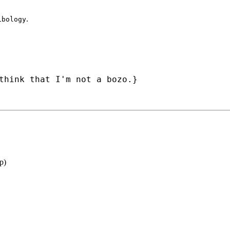
.
ibology
think that I'm not a bozo.}
p
)