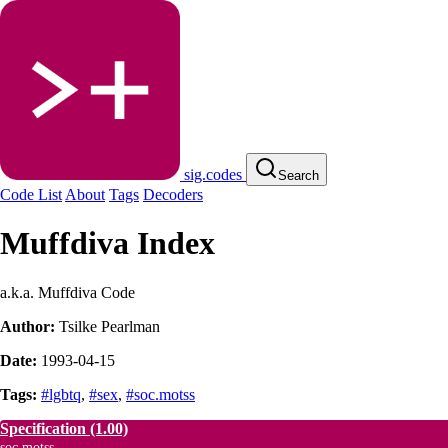
sig.codes
Search
Code List
About
Tags
Decoders
Muffdiva Index
a.k.a. Muffdiva Code
Author:
Tsilke Pearlman
Date:
1993-04-15
Tags:
#lgbtq
,
#sex
,
#soc.motss
Specification
(1.00)
soc.motss