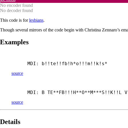
No encoder found
No decoder found
This code is for
lesbians
.
Though several mirrors of the code begin with Christina Zennaro’s emai
Examples
MDI: b!!te!!fb!h*o!!!m!!k!s*
source
MDI: B TE**FB!!!H**O**M***S!!K!!L V
source
Details