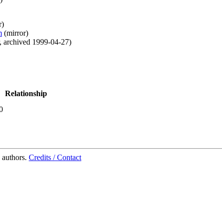
r
)
m
(
mirror
)
,
archived
1999-04-27
)
Relationship
0
 authors.
Credits / Contact