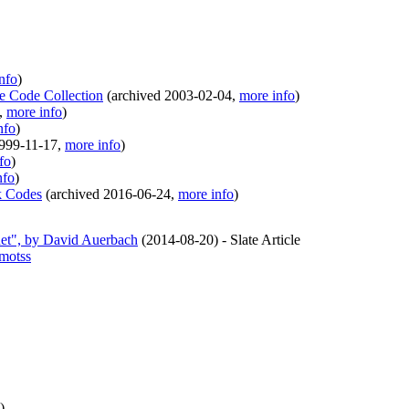
nfo
)
le Code Collection
(
archived
2003-02-04
,
more info
)
,
more info
)
nfo
)
999-11-17
,
more info
)
fo
)
nfo
)
k Codes
(
archived
2016-06-24
,
more info
)
net", by David Auerbach
(
2014-08-20
)
- Slate Article
.motss
)