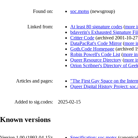
Found on:
soc.motss
(
newsgroup
)
Linked from:
At least 80 signature codes
(
more i
bdaverin's Exhausted Signature Fi
Critter Code
(
archived
2001-10-27
DataPacRat's Code Mirror
(
more i
Goth.Code Homepage
(
archived
1
Robin Powell's Code List
(
more in
Queer Resource Directory
(
more i
Orion Scribner's Directory of Gee
Articles and pages:
"The First Gay Space on the Inter
Queer Digital History Project: soc
Added to sig.codes:
2025-02-15
Known versions
Version 1.00 (
1993-04-15
):
Specification: soc.motss
(
canonical