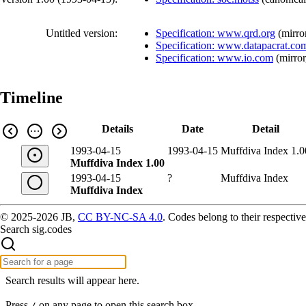
Untitled version:
Specification: www.qrd.org
(
mirro
Specification: www.datapacrat.co
Specification: www.io.com
(
mirror
Timeline
Details
Date
Detail
1993-04-15
1993-04-15
Muffdiva Index 1.0
Muffdiva Index 1.00
1993-04-15
?
Muffdiva Index
Muffdiva Index
© 2025-2026 JB,
CC BY-NC-SA 4.0
.
Codes belong to their respective
Search sig.codes
Search results will appear here.
Press
on any page to open this search box.
/