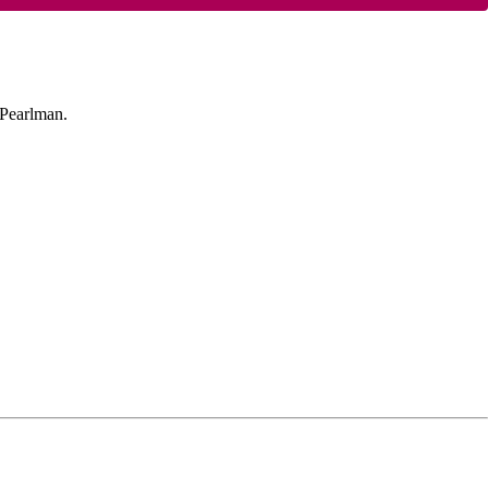
 Pearlman.