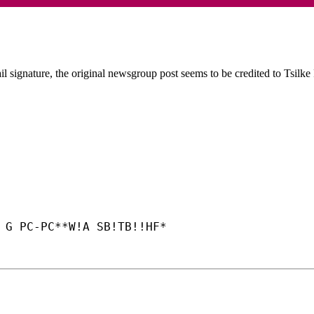
l signature, the original newsgroup post seems to be credited to Tsilke
 G PC-
PC**W!A SB!TB!!HF*