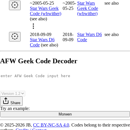
~2005-05-25
~2005-
Star Wars
see also
Star Wars Geek
05-25
Geek Code
Code (wbwither)
(wbwither)
(see also)
2018-09-09
2018-
Star Wars D6
see also
Star Wars D6
09-09
Code
Code
(see also)
AFW Geek Code Decoder
Share
Try
an example
:
Morwen
© 2025-2026 JB,
CC BY-NC-SA 4.0
.
Codes belong to their respective