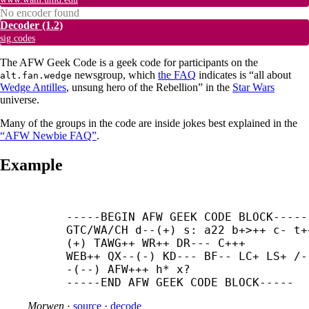
No encoder found
Decoder
(1.2)
sig.codes
The AFW Geek Code is a geek code for participants on the
newsgroup, which
the FAQ
indicates is “all about
alt.fan.wedge
Wedge Antilles
, unsung hero of the Rebellion” in the
Star Wars
universe.
Many of the groups in the code are inside jokes best explained in the
“AFW Newbie FAQ”
.
Example
-----
BEGIN AFW GEEK CODE BLOCK-----

GTC/WA/CH d--(+) s: a22 b+>++ c- t+
(+) TAWG++ WR++ DR--- C+++

WEB++ QX--(-) KD--- BF-- LC+ LS+ /-
-(--) AFW+++ h* x?

-----
END AFW GEEK CODE BLOCK-----
Morwen
·
source
·
decode