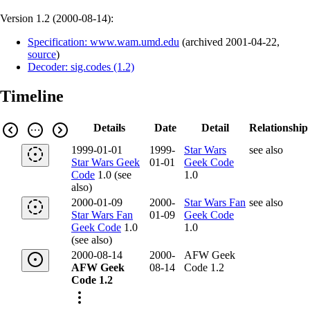
Version 1.2 (
2000-08-14
):
Specification: www.wam.umd.edu
(
archived
2001-04-22
,
source
)
Decoder: sig.codes (1.2)
Timeline
Details
Date
Detail
Relationship
1999-01-01
1999-
Star Wars
see also
Star Wars Geek
01-01
Geek Code
Code
1.0 (see
1.0
also)
2000-01-09
2000-
Star Wars Fan
see also
Star Wars Fan
01-09
Geek Code
Geek Code
1.0
1.0
(see also)
2000-08-14
2000-
AFW Geek
AFW Geek
08-14
Code 1.2
Code 1.2