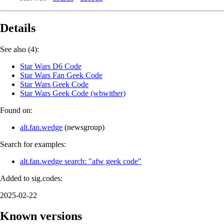
Details
See also (4):
Star Wars D6 Code
Star Wars Fan Geek Code
Star Wars Geek Code
Star Wars Geek Code (wbwither)
Found on:
alt.fan.wedge
(
newsgroup
)
Search for examples:
alt.fan.wedge search: "afw geek code"
Added to sig.codes:
2025-02-22
Known versions