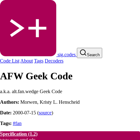
sig.codes
Search
Code List
About
Tags
Decoders
AFW Geek Code
a.k.a. alt.fan.wedge Geek Code
Authors:
Morwen
,
Kristy L. Henscheid
Date:
2000-07-15
(
source
)
Tags:
#fan
Specification
(1.2)
www.wam.umd.edu