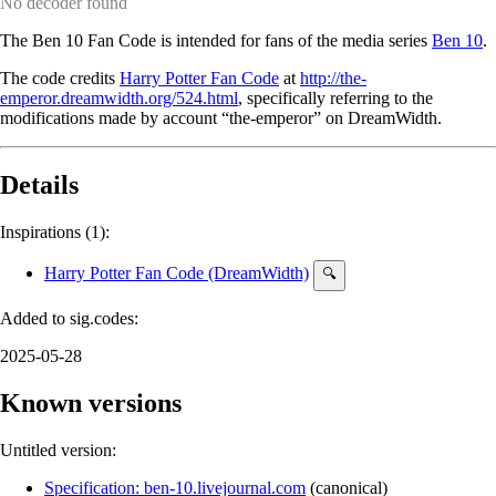
No decoder found
The Ben 10 Fan Code is intended for fans of the media series
Ben 10
.
The code credits
Harry Potter Fan Code
at
http://the-
emperor.dreamwidth.org/524.html
, specifically referring to the
modifications made by account “the-emperor” on DreamWidth.
Details
Inspirations (1):
Harry Potter Fan Code (DreamWidth)
🔍
Added to sig.codes:
2025-05-28
Known versions
Untitled version:
Specification: ben-10.livejournal.com
(
canonical
)