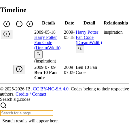
Timeline
Details
Date
Detail
Relationship
2009-05-18
2009-
Harry Potter
inspiration
Harry Potter
05-18
Fan Code
Fan Code
(DreamWidth)
(DreamWidth)
🔍
🔍
(inspiration)
2009-07-09
2009-
Ben 10 Fan
Ben 10 Fan
07-09
Code
Code
© 2025-2026 JB,
CC BY-NC-SA 4.0
.
Codes belong to their respective
authors.
Credits / Contact
Search sig.codes
Search results will appear here.