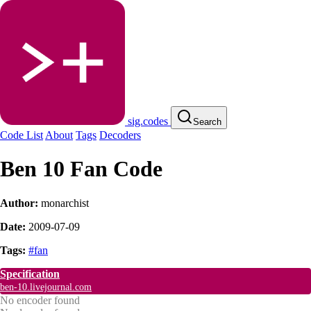
sig.codes
Search
Code List
About
Tags
Decoders
Ben 10 Fan Code
Author:
monarchist
Date:
2009-07-09
Tags:
#fan
Specification
ben-10.livejournal.com
No encoder found