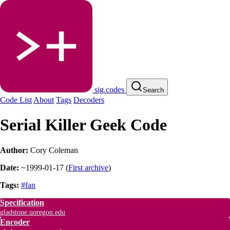
sig.codes
Search
Code List
About
Tags
Decoders
Serial Killer Geek Code
Author:
Cory Coleman
Date:
~1999-01-17
(
First archive
)
Tags:
#fan
Specification
gladstone.uoregon.edu
Encoder