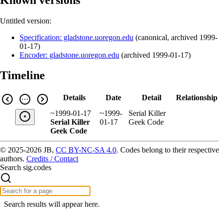
Untitled version:
Specification: gladstone.uoregon.edu
(
canonical
,
archived
1999-
01-17
)
Encoder: gladstone.uoregon.edu
(
archived
1999-01-17
)
Timeline
Details
Date
Detail
Relationship
~1999-01-17
~1999-
Serial Killer
Serial Killer
01-17
Geek Code
Geek Code
© 2025-2026 JB,
CC BY-NC-SA 4.0
.
Codes belong to their respective
authors.
Credits / Contact
Search sig.codes
Search results will appear here.