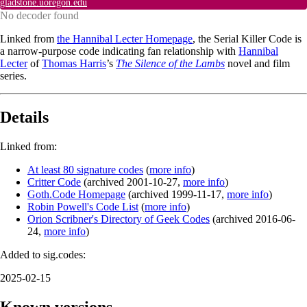
gladstone.uoregon.edu
No decoder found
Linked from
the Hannibal Lecter Homepage
, the Serial Killer Code is
a narrow-purpose code indicating fan relationship with
Hannibal
Lecter
of
Thomas Harris
’s
The Silence of the Lambs
novel and film
series.
Details
Linked from:
At least 80 signature codes
(
more info
)
Critter Code
(
archived
2001-10-27
,
more info
)
Goth.Code Homepage
(
archived
1999-11-17
,
more info
)
Robin Powell's Code List
(
more info
)
Orion Scribner's Directory of Geek Codes
(
archived
2016-06-
24
,
more info
)
Added to sig.codes:
2025-02-15
Known versions