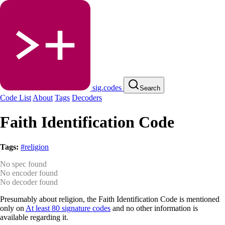
sig.codes
Search
Code List
About
Tags
Decoders
Faith Identification Code
Tags:
#religion
No spec found
No encoder found
No decoder found
Presumably about religion, the Faith Identification Code is mentioned
only on
At least 80 signature codes
and no other information is
available regarding it.