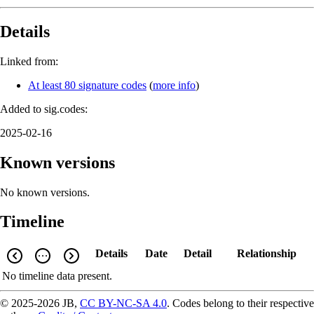
Details
Linked from:
At least 80 signature codes
(
more info
)
Added to sig.codes:
2025-02-16
Known versions
No known versions.
Timeline
Details
Date
Detail
Relationship
No timeline data present.
© 2025-2026 JB,
CC BY-NC-SA 4.0
.
Codes belong to their respective