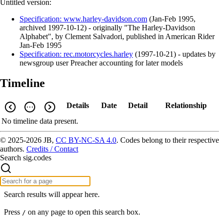
Untitled version:
Specification: www.harley-davidson.com
(
Jan-Feb 1995
,
archived
1997-10-12
)
- originally "The Harley-Davidson
Alphabet", by Clement Salvadori, published in American Rider
Jan-Feb 1995
Specification: rec.motorcycles.harley
(
1997-10-21
)
- updates by
newsgroup user Preacher accounting for later models
Timeline
Details
Date
Detail
Relationship
No timeline data present.
© 2025-2026 JB,
CC BY-NC-SA 4.0
.
Codes belong to their respective
authors.
Credits / Contact
Search sig.codes
Search results will appear here.
Press
on any page to open this search box.
/