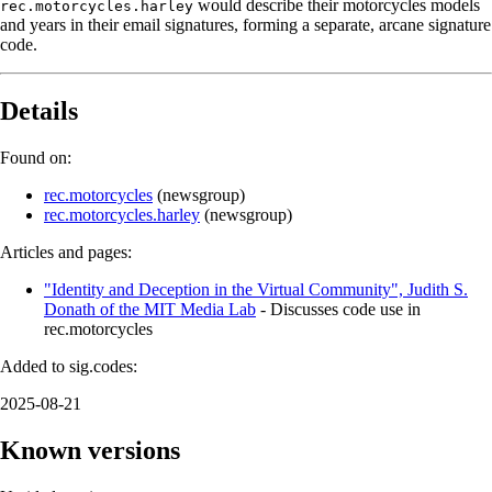
would describe their motorcycles models
rec.motorcycles.harley
and years in their email signatures, forming a separate, arcane signature
code.
Details
Found on:
rec.motorcycles
(
newsgroup
)
rec.motorcycles.harley
(
newsgroup
)
Articles and pages:
"Identity and Deception in the Virtual Community", Judith S.
Donath of the MIT Media Lab
- Discusses code use in
rec.motorcycles
Added to sig.codes:
2025-08-21
Known versions