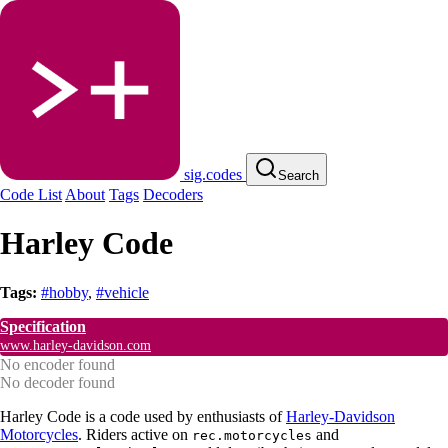
sig.codes
Search
Code List
About
Tags
Decoders
Harley Code
Tags:
#hobby
,
#vehicle
Specification
www.harley-davidson.com
No encoder found
No decoder found
Harley Code is a code used by enthusiasts of
Harley-Davidson
Motorcycles
. Riders active on
and
rec.motorcycles