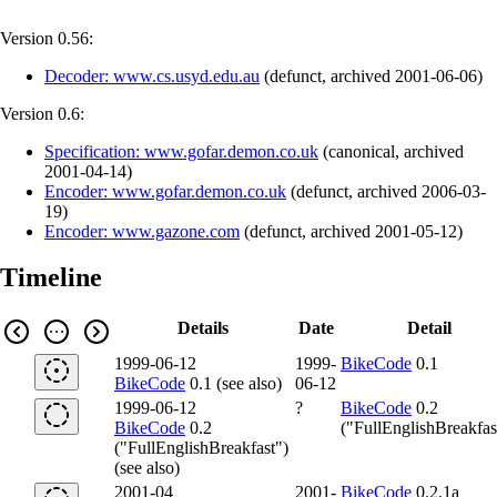
Version 0.56:
Decoder: www.cs.usyd.edu.au
(
defunct
,
archived
2001-06-06
)
Version 0.6:
Specification: www.gofar.demon.co.uk
(
canonical
,
archived
2001-04-14
)
Encoder: www.gofar.demon.co.uk
(
defunct
,
archived
2006-03-
19
)
Encoder: www.gazone.com
(
defunct
,
archived
2001-05-12
)
Timeline
Details
Date
Detail
1999-06-12
1999-
BikeCode
0.1
BikeCode
0.1 (see also)
06-12
1999-06-12
?
BikeCode
0.2
BikeCode
0.2
("FullEnglishBreakfas
("FullEnglishBreakfast")
(see also)
2001-04
2001-
BikeCode
0.2.1a