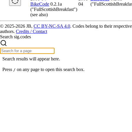
BikeCode
0.2.1a
04
("FullScottishBreakfas
("FullScottishBreakfast")
(see also)
© 2025-2026 JB,
CC BY-NC-SA 4.0
.
Codes belong to their respective
authors.
Credits / Contact
Search sig.codes
Search results will appear here.
Press
on any page to open this search box.
/