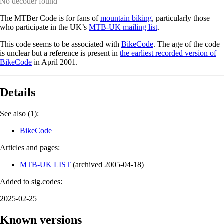
No decoder found
The MTBer Code is for fans of
mountain biking
, particularly those
who participate in the UK’s
MTB-UK mailing list
.
This code seems to be associated with
BikeCode
. The age of the code
is unclear but a reference is present in
the earliest recorded version of
BikeCode
in April 2001.
Details
See also (1):
BikeCode
Articles and pages:
MTB-UK LIST
(
archived
2005-04-18
)
Added to sig.codes:
2025-02-25
Known versions