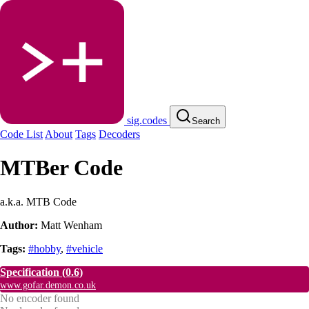
sig.codes
Search
Code List
About
Tags
Decoders
MTBer Code
a.k.a. MTB Code
Author:
Matt Wenham
Tags:
#hobby
,
#vehicle
Specification
(0.6)
www.gofar.demon.co.uk
No encoder found