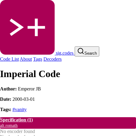
sig.codes
Search
Code List
About
Tags
Decoders
Imperial Code
Author:
Emperor JB
Date:
2000-03-01
Tags:
#vanity
Specification
(1)
alt.romath
No encoder found