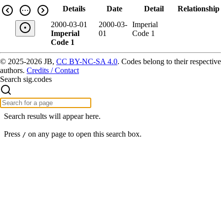
Details
Date
Detail
Relationship
2000-03-01
2000-03-
Imperial
Imperial
01
Code 1
Code 1
© 2025-2026 JB,
CC BY-NC-SA 4.0
.
Codes belong to their respective
authors.
Credits / Contact
Search sig.codes
Search results will appear here.
Press
on any page to open this search box.
/