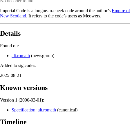
No decoder found
Imperial Code is a tongue-in-cheek code around the author’s
Empire of
New Scotland
. It refers to the code’s users as Meowers.
Details
Found on:
alt.romath
(
newsgroup
)
Added to sig.codes:
2025-08-21
Known versions
Version 1 (
2000-03-01
):
Specification: alt.romath
(
canonical
)
Timeline