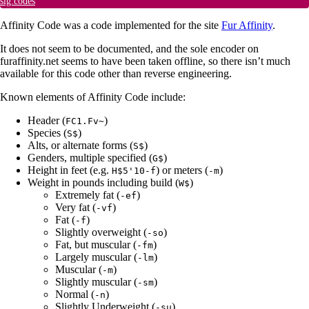
sig.codes
Affinity Code was a code implemented for the site
Fur Affinity
.
It does not seem to be documented, and the sole encoder on
furaffinity.net seems to have been taken offline, so there isn’t much
available for this code other than reverse engineering.
Known elements of Affinity Code include:
Header (
)
FC1.Fv~
Species (
)
S$
Alts, or alternate forms (
)
S$
Genders, multiple specified (
)
G$
Height in feet (e.g.
) or meters (
)
H$5'10-f
-m
Weight in pounds including build (
)
W$
Extremely fat (
)
-ef
Very fat (
)
-vf
Fat (
)
-f
Slightly overweight (
)
-so
Fat, but muscular (
)
-fm
Largely muscular (
)
-lm
Muscular (
)
-m
Slightly muscular (
)
-sm
Normal (
)
-n
Slightly Underweight (
)
-su