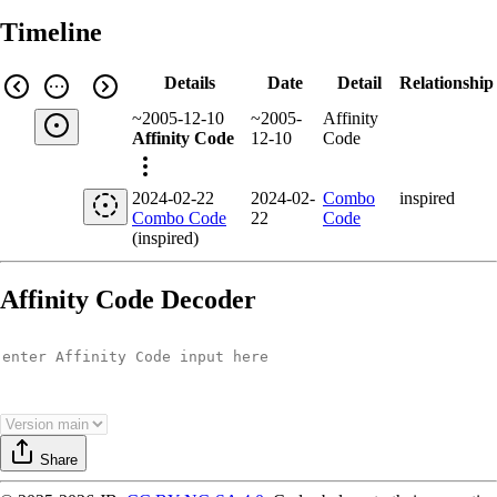
Timeline
Details
Date
Detail
Relationship
~2005-12-10
~2005-
Affinity
Affinity Code
12-10
Code
2024-02-22
2024-02-
Combo
inspired
Combo Code
22
Code
(inspired)
Affinity Code Decoder
Share