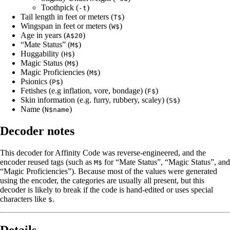
Toothpick (
)
-t
Tail length in feet or meters (
)
T$
Wingspan in feet or meters (
)
W$
Age in years (
)
A$20
“Mate Status” (
)
M$
Huggability (
)
H$
Magic Status (
)
M$
Magic Proficiencies (
)
M$
Psionics (
)
P$
Fetishes (e.g inflation, vore, bondage) (
)
F$
Skin information (e.g. furry, rubbery, scaley) (
)
S$
Name (
)
N$name
Decoder notes
This decoder for Affinity Code was reverse-engineered, and the
encoder reused tags (such as
for “Mate Status”, “Magic Status”, and
M$
“Magic Proficiencies”). Because most of the values were generated
using the encoder, the categories are usually all present, but this
decoder is likely to break if the code is hand-edited or uses special
characters like
.
$
Details