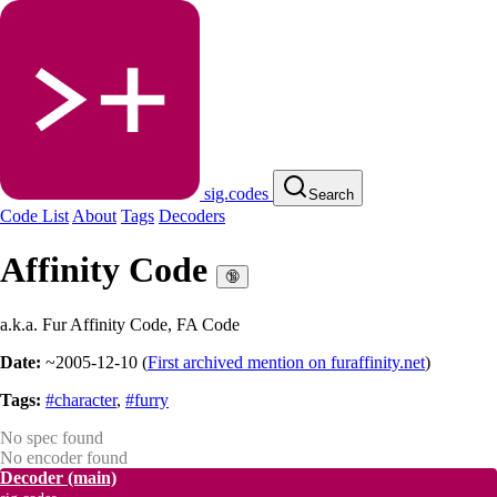
sig.codes
Search
Code List
About
Tags
Decoders
Affinity Code
🔞
a.k.a. Fur Affinity Code, FA Code
Date:
~2005-12-10
(
First archived mention on furaffinity.net
)
Tags:
#character
,
#furry
No spec found
No encoder found
Decoder
(main)