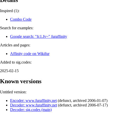
Inspired (1):
Combo Code
Search for examples:
Google search: "fc1.fv~" furaffinity
Articles and pages:
Affinity code on Wikifur
Added to sig.codes:
2025-02-15
Known versions
Untitled version:
Encoder: www.furaffinity.net
(
defunct
,
archived
2006-01-07
)
Decoder: www.furaffinity.net
(
defunct
,
archived
2006-07-17
)
Decoder: sig.codes (main)