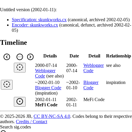
Untitled version (
2002-01-11
):
Specification: skunkworks.cx
(
canonical
,
archived
2002-02-05
)
Encoder: skunkworks.cx
(
canonical
,
defunct
,
archived
2002-02-
05
)
Timeline
Details
Date
Detail
Relationship
2000-07-14
2000-
Weblogger
see also
Weblogger
07-14
Code
Code
(see also)
~2002-01-10
~2002-
Blogger
inspiration
Blogger Code
01-10
Code
(inspiration)
2002-01-11
2002-
MeFi Code
MeFi Code
01-11
© 2025-2026 JB,
CC BY-NC-SA 4.0
.
Codes belong to their respective
authors.
Credits / Contact
Search sig.codes