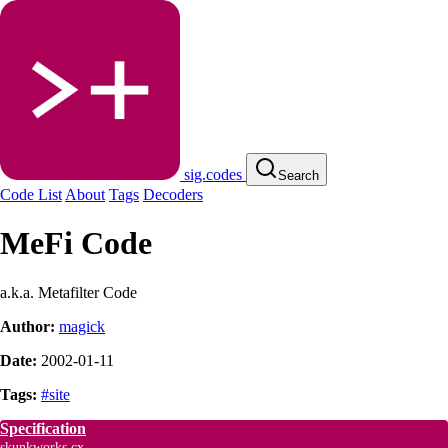
sig.codes
Search
Code List
About
Tags
Decoders
MeFi Code
a.k.a. Metafilter Code
Author:
magick
Date:
2002-01-11
Tags:
#site
Specification
skunkworks.cx