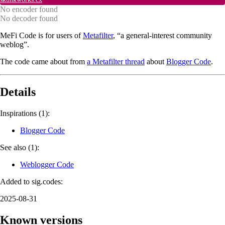
No encoder found
No decoder found
MeFi Code is for users of
Metafilter
, “a general-interest community
weblog”.
The code came about from
a Metafilter thread
about
Blogger Code
.
Details
Inspirations (1):
Blogger Code
See also (1):
Weblogger Code
Added to sig.codes:
2025-08-31
Known versions