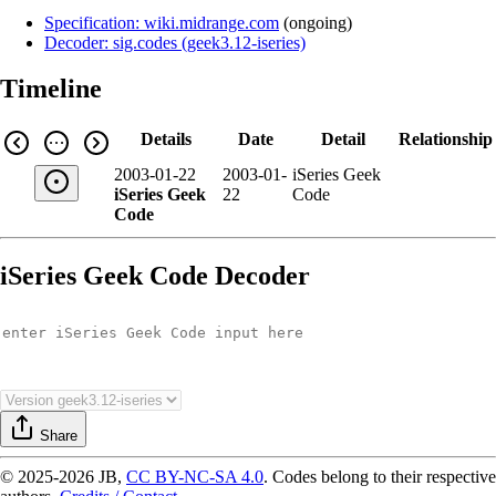
Specification: wiki.midrange.com
(
ongoing
)
Decoder: sig.codes (geek3.12-iseries)
Timeline
Details
Date
Detail
Relationship
2003-01-22
2003-01-
iSeries Geek
iSeries Geek
22
Code
Code
iSeries Geek Code Decoder
Share
© 2025-2026 JB,
CC BY-NC-SA 4.0
.
Codes belong to their respective