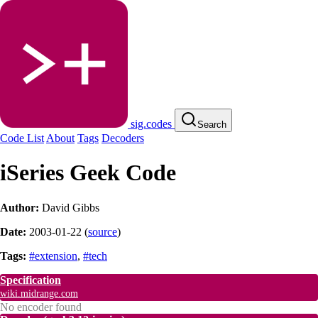
sig.codes
Search
Code List
About
Tags
Decoders
iSeries Geek Code
Author:
David Gibbs
Date:
2003-01-22
(
source
)
Tags:
#extension
,
#tech
Specification
wiki.midrange.com
No encoder found