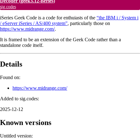
Decoder
(geek3.12-iseries)
sig.codes
iSeries Geek Code is a code for enthuiasts of the
“the IBM i / System i
/ eServer iSeries / AS/400 system”
, particularly those on
https://www.midrange.com/
.
It is framed to be an extension of the Geek Code rather than a
standalone code itself.
Details
Found on:
https://www.midrange.com/
Added to sig.codes:
2025-12-12
Known versions
Untitled version: