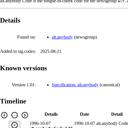
alt.anybody Code is the tongue-in-cheek code for the newsgroup
alt.
Details
Found on:
alt.anybody
(
newsgroup
)
Added to sig.codes:
2025-08-21
Known versions
Version 1.01:
Specification: alt.anybody
(
canonical
)
Timeline
Details
Date
Detail
1996-10-07
1996-10-07
alt.anybody Code