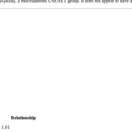
, a miscellaneous USENET group. It does not appear to have 
anybody
Relationship
 1.01