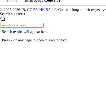
alt.anybody Code 1.01
© 2025-2026 JB,
CC BY-NC-SA 4.0
.
Codes belong to their respective
Search sig.codes
Search results will appear here.
Press
on any page to open this search box.
/