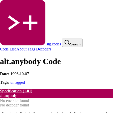
sig.codes
Search
Code List
About
Tags
Decoders
alt.anybody Code
Date:
1996-10-07
Tags:
untagged
Specification
(1.01)
alt.anybody
No encoder found
No decoder found