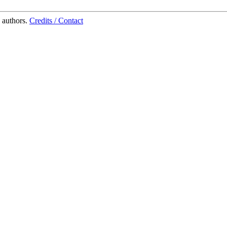
 authors.
Credits / Contact