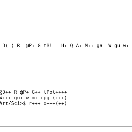
 D(-) R- @P+ G tBl-- H+ Q A+ M++ ga+ W gu w+ 
@D++ R @P+ G++ tPot++++

W+++ gu+ w m+ rpg+(+++)

Art/Sci>$ r+++ x+++(++)
