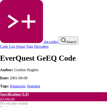
sig.codes
Search
Code List
About
Tags
Decoders
EverQuest GeEQ Code
Author:
Gordon Hughes
Date:
2001-09-08
Tags:
#character
,
#gaming
Specification
(1.0)
w3.one.net
No encoder found