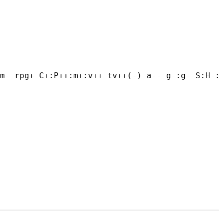
m- rpg+ C+:P++:m+:v++ tv++(-) a-- g-:g- S:H-: