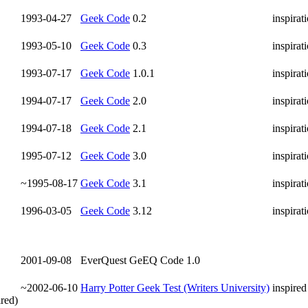
1993-04-27
Geek Code
0.2
inspirat
1993-05-10
Geek Code
0.3
inspirat
1993-07-17
Geek Code
1.0.1
inspirat
1994-07-17
Geek Code
2.0
inspirat
1994-07-18
Geek Code
2.1
inspirat
1995-07-12
Geek Code
3.0
inspirat
~1995-08-17
Geek Code
3.1
inspirat
1996-03-05
Geek Code
3.12
inspirat
2001-09-08
EverQuest GeEQ Code 1.0
~2002-06-10
Harry Potter Geek Test (Writers University)
inspired
ired)