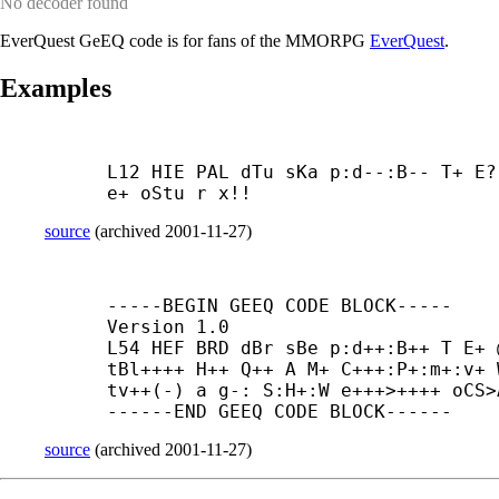
No decoder found
EverQuest GeEQ code is for fans of the MMORPG
EverQuest
.
Examples
L12 HIE PAL dTu sKa p:d--:B-- T+ E?
e+ oStu r x!!
source
(
archived
2001-11-27
)
-----
BEGIN GEEQ CODE BLOCK-----

Version 1.0

L54 HEF BRD dBr sBe p:d++:B++ T E+ 
tBl++++ H++ Q++ A M+ C+++:P+:m+:v+ 
tv++(-) a g-: S:H+:W e+++>++++ oCS>
------
END GEEQ CODE BLOCK------
source
(
archived
2001-11-27
)