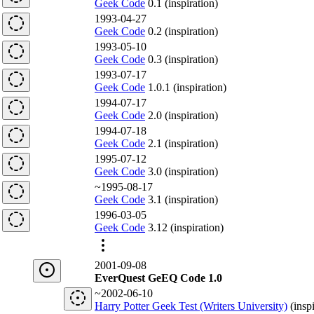
Geek Code
0.1 (inspiration)
1993-04-27
Geek Code
0.2 (inspiration)
1993-05-10
Geek Code
0.3 (inspiration)
1993-07-17
Geek Code
1.0.1 (inspiration)
1994-07-17
Geek Code
2.0 (inspiration)
1994-07-18
Geek Code
2.1 (inspiration)
1995-07-12
Geek Code
3.0 (inspiration)
~1995-08-17
Geek Code
3.1 (inspiration)
1996-03-05
Geek Code
3.12 (inspiration)
2001-09-08
EverQuest GeEQ Code 1.0
~2002-06-10
Harry Potter Geek Test (Writers University)
(insp