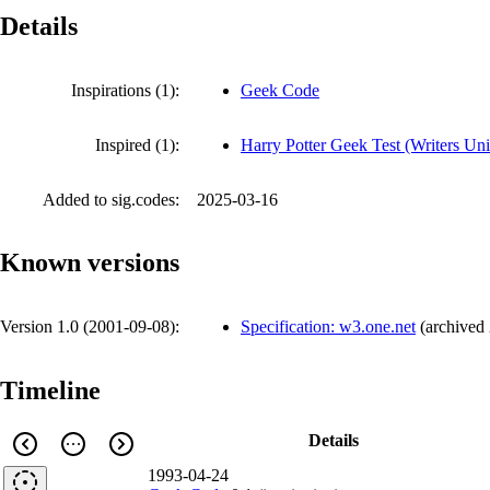
Details
Inspirations (1):
Geek Code
Inspired (1):
Harry Potter Geek Test (Writers Uni
Added to sig.codes:
2025-03-16
Known versions
Version 1.0 (
2001-09-08
):
Specification: w3.one.net
(
archived
Timeline
Details
1993-04-24