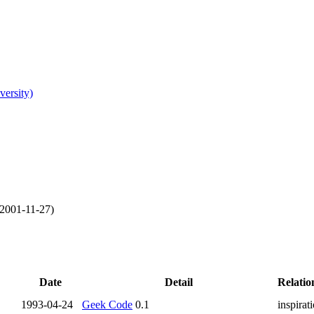
versity)
2001-11-27
)
Date
Detail
Relatio
1993-04-24
Geek Code
0.1
inspirat