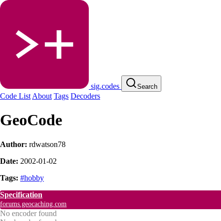
sig.codes
Search
Code List
About
Tags
Decoders
GeoCode
Author:
rdwatson78
Date:
2002-01-02
Tags:
#hobby
Specification
forums.geocaching.com
No encoder found