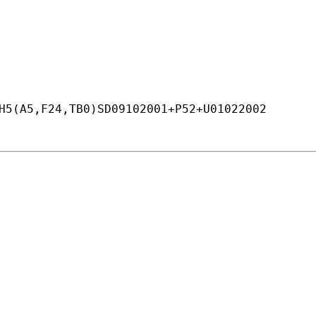
H5(A5,F24,TB0)SD09102001+
P52+
U01022002