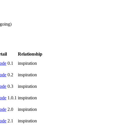
going
)
tail
Relationship
ode
0.1
inspiration
ode
0.2
inspiration
ode
0.3
inspiration
ode
1.0.1
inspiration
ode
2.0
inspiration
ode
2.1
inspiration