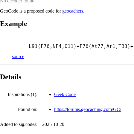
No decoder found
GeoCode is a proposed code for
geocachers
.
Example
L91(F76,NF4,O11)+
F76(At77,Ar1,TB3)+
source
Details
Inspirations (1):
Geek Code
Found on:
https://forums.geocaching.com/GC/
Added to sig.codes:
2025-10-20