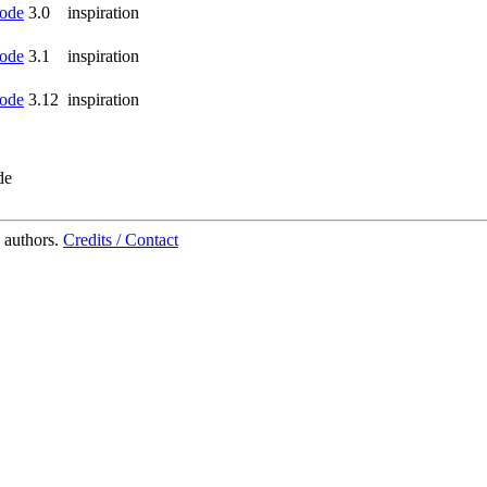
ode
3.0
inspiration
ode
3.1
inspiration
ode
3.12
inspiration
de
 authors.
Credits / Contact