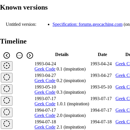
Known versions
Untitled version:
Specification: forums.geocaching.com
(
on
Timeline
Details
Date
De
1993-04-24
1993-04-24
Geek C
Geek Code
0.1 (inspiration)
1993-04-27
1993-04-27
Geek C
Geek Code
0.2 (inspiration)
1993-05-10
1993-05-10
Geek C
Geek Code
0.3 (inspiration)
1993-07-17
1993-07-17
Geek C
Geek Code
1.0.1 (inspiration)
1994-07-17
1994-07-17
Geek C
Geek Code
2.0 (inspiration)
1994-07-18
1994-07-18
Geek C
Geek Code
2.1 (inspiration)