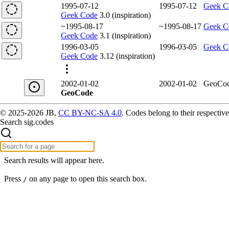
1995-07-12
1995-07-12
Geek C
Geek Code
3.0 (inspiration)
~1995-08-17
~1995-08-17
Geek C
Geek Code
3.1 (inspiration)
1996-03-05
1996-03-05
Geek C
Geek Code
3.12 (inspiration)
2002-01-02
2002-01-02
GeoCo
GeoCode
© 2025-2026 JB,
CC BY-NC-SA 4.0
.
Codes belong to their respective
Search sig.codes
Search results will appear here.
Press
on any page to open this search box.
/