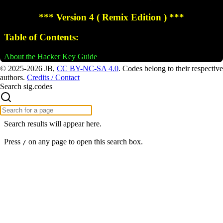
© 2025-2026 JB,
CC BY-NC-SA 4.0
.
Codes belong to their respective
authors.
Credits / Contact
Search sig.codes
Search results will appear here.
Press
on any page to open this search box.
/