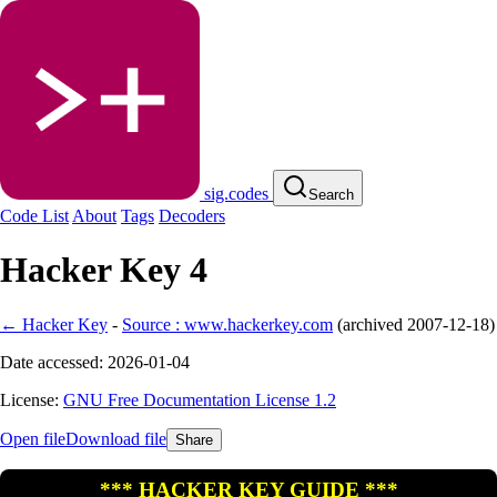
sig.codes
Search
Code List
About
Tags
Decoders
Hacker Key 4
← Hacker Key
-
Source : www.hackerkey.com
(
archived
2007-12-18
)
Date accessed: 2026-01-04
License:
GNU Free Documentation License 1.2
Open file
Download file
Share