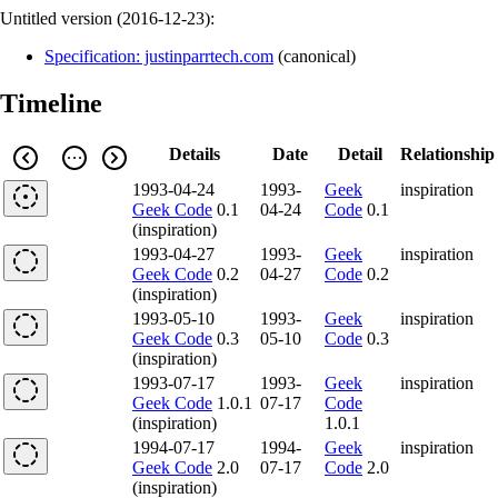
Untitled version (
2016-12-23
):
Specification: justinparrtech.com
(
canonical
)
Timeline
Details
Date
Detail
Relationship
1993-04-24
1993-
Geek
inspiration
Geek Code
0.1
04-24
Code
0.1
(inspiration)
1993-04-27
1993-
Geek
inspiration
Geek Code
0.2
04-27
Code
0.2
(inspiration)
1993-05-10
1993-
Geek
inspiration
Geek Code
0.3
05-10
Code
0.3
(inspiration)
1993-07-17
1993-
Geek
inspiration
Geek Code
1.0.1
07-17
Code
(inspiration)
1.0.1
1994-07-17
1994-
Geek
inspiration
Geek Code
2.0
07-17
Code
2.0
(inspiration)