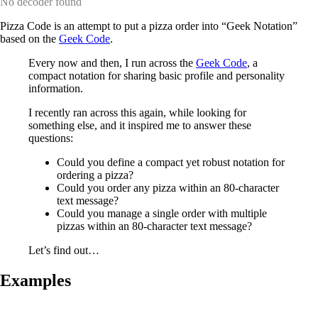
No decoder found
Pizza Code is an attempt to put a pizza order into “Geek Notation”
based on the
Geek Code
.
Every now and then, I run across the
Geek Code
, a
compact notation for sharing basic profile and personality
information.
I recently ran across this again, while looking for
something else, and it inspired me to answer these
questions:
Could you define a compact yet robust notation for
ordering a pizza?
Could you order any pizza within an 80-character
text message?
Could you manage a single order with multiple
pizzas within an 80-character text message?
Let’s find out…
Examples