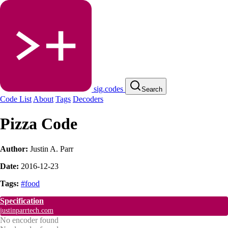
sig.codes
Search
Code List
About
Tags
Decoders
Pizza Code
Author:
Justin A. Parr
Date:
2016-12-23
Tags:
#food
Specification
justinparrtech.com
No encoder found