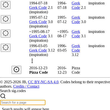
1994-07-18
1994-
Geek
inspiration
Geek Code
2.1
07-18
Code
2.1
(inspiration)
1995-07-12
1995-
Geek
inspiration
Geek Code
3.0
07-12
Code
3.0
(inspiration)
~1995-08-17
~1995-
Geek
inspiration
Geek Code
3.1
08-17
Code
3.1
(inspiration)
1996-03-05
1996-
Geek
inspiration
Geek Code
3.12
03-05
Code
(inspiration)
3.12
2016-12-23
2016-
Pizza
Pizza Code
12-23
Code
© 2025-2026 JB,
CC BY-NC-SA 4.0
.
Codes belong to their respective
authors.
Credits / Contact
Search sig.codes
Search results will appear here.