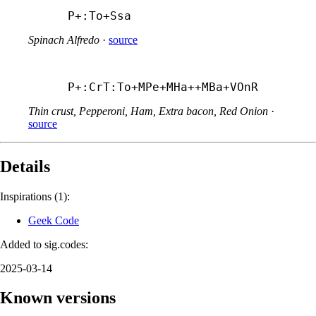
P+:To+
Ssa
Spinach Alfredo
·
source
P+:CrT:To+
MPe+
MHa++
MBa+
VOnR
Thin crust, Pepperoni, Ham, Extra bacon, Red Onion
·
source
Details
Inspirations (1):
Geek Code
Added to sig.codes:
2025-03-14
Known versions