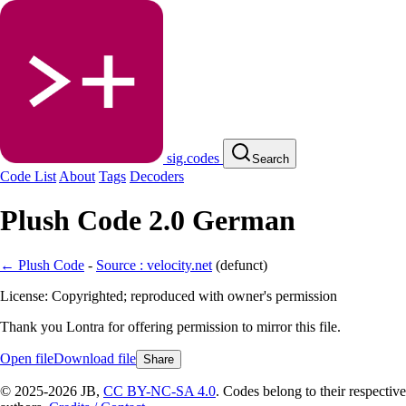
sig.codes
Search
Code List
About
Tags
Decoders
Plush Code 2.0 German
← Plush Code
-
Source : velocity.net
(
defunct
)
License: Copyrighted; reproduced with owner's permission
Thank you Lontra for offering permission to mirror this file.
Open file
Download file
Share
© 2025-2026 JB,
CC BY-NC-SA 4.0
.
Codes belong to their respective