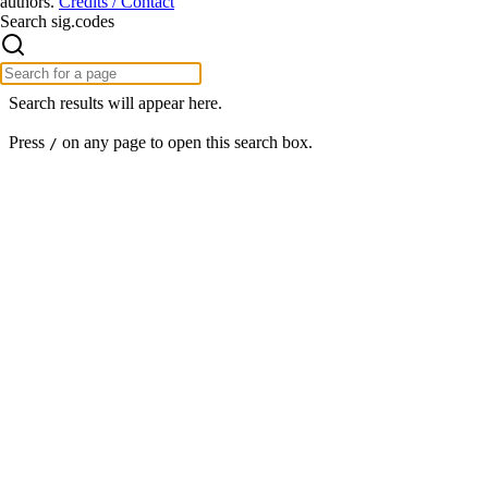
authors.
Credits / Contact
Search sig.codes
Search results will appear here.
Press
on any page to open this search box.
/