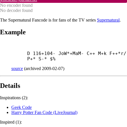
No encoder found
No decoder found
The Supernatural Fancode is for fans of the TV series
Supernatural
.
Example
D 116+104- JoW*+
MaM- C++ M+
k F++*r/ 
P+* S-* $%
source
(
archived
2009-02-07
)
Details
Inspirations (2):
Geek Code
Harry Potter Fan Code (LiveJournal)
Inspired (1):