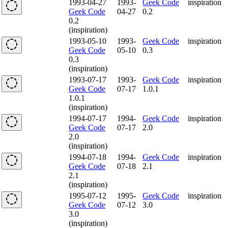
1993-04-27
1993-
Geek Code
inspiration
Geek Code
04-27
0.2
0.2
(inspiration)
1993-05-10
1993-
Geek Code
inspiration
Geek Code
05-10
0.3
0.3
(inspiration)
1993-07-17
1993-
Geek Code
inspiration
Geek Code
07-17
1.0.1
1.0.1
(inspiration)
1994-07-17
1994-
Geek Code
inspiration
Geek Code
07-17
2.0
2.0
(inspiration)
1994-07-18
1994-
Geek Code
inspiration
Geek Code
07-18
2.1
2.1
(inspiration)
1995-07-12
1995-
Geek Code
inspiration
Geek Code
07-12
3.0
3.0
(inspiration)