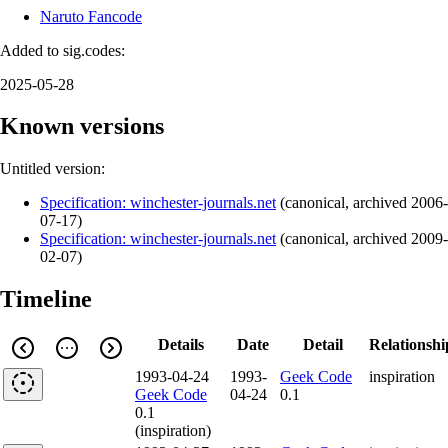
Naruto Fancode
Added to sig.codes:
2025-05-28
Known versions
Untitled version:
Specification: winchester-journals.net
(
canonical
,
archived
2006-
07-17
)
Specification: winchester-journals.net
(
canonical
,
archived
2009-
02-07
)
Timeline
Details
Date
Detail
Relationshi
1993-04-24
1993-
Geek Code
inspiration
Geek Code
04-24
0.1
0.1
(inspiration)