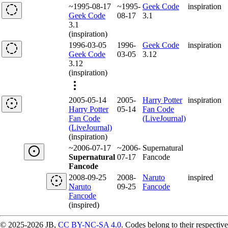
~1995-08-17
~1995-
Geek Code
inspiration
Geek Code
08-17
3.1
3.1
(inspiration)
1996-03-05
1996-
Geek Code
inspiration
Geek Code
03-05
3.12
3.12
(inspiration)
2005-05-14
2005-
Harry Potter
inspiration
Harry Potter
05-14
Fan Code
Fan Code
(LiveJournal)
(LiveJournal)
(inspiration)
~2006-07-17
~2006-
Supernatural
Supernatural
07-17
Fancode
Fancode
2008-09-25
2008-
Naruto
inspired
Naruto
09-25
Fancode
Fancode
(inspired)
© 2025-2026 JB,
CC BY-NC-SA 4.0
.
Codes belong to their respective