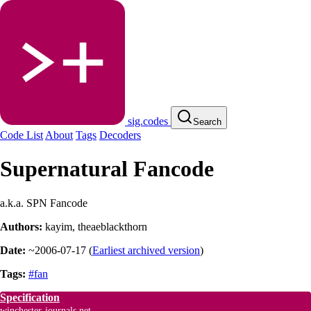
sig.codes
Search
Code List
About
Tags
Decoders
Supernatural Fancode
a.k.a. SPN Fancode
Authors:
kayim
,
theaeblackthorn
Date:
~2006-07-17
(
Earliest archived version
)
Tags:
#fan
Specification
winchester-journals.net