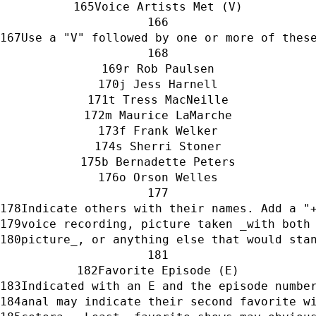
Voice Artists Met (V)
Use a "V" followed by one or more of thes
r Rob Paulsen
j Jess Harnell
t Tress MacNeille
m Maurice LaMarche
f Frank Welker
s Sherri Stoner
b Bernadette Peters
o Orson Welles
Indicate others with their names. Add a "
voice recording, picture taken _with both
picture_, or anything else that would sta
Favorite Episode (E)
Indicated with an E and the episode numbe
anal may indicate their second favorite w