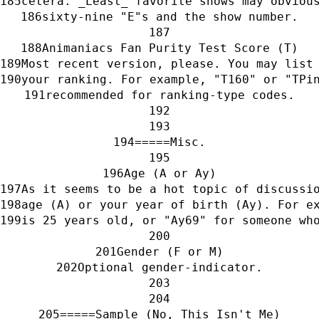
cetera. _Least_ favorite shows may obviou
sixty-nine "E"s and the show number.
Animaniacs Fan Purity Test Score (T)
Most recent version, please. You may list
your ranking. For example, "T160" or "TPi
recommended for ranking-type codes.
=====Misc.
Age (A or Ay)
As it seems to be a hot topic of discussi
age (A) or your year of birth (Ay). For e
is 25 years old, or "Ay69" for someone wh
Gender (F or M)
Optional gender-indicator.
=====Sample (No, This Isn't Me)