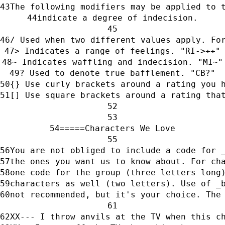
The following modifiers may be applied to 
indicate a degree of indecision.
/ Used when two different values apply. Fo
> Indicates a range of feelings. "RI->++"
~ Indicates waffling and indecision. "MI~"
? Used to denote true bafflement. "CB?"
{} Use curly brackets around a rating you 
[] Use square brackets around a rating tha
=====Characters We Love
You are not obliged to include a code for 
the ones you want us to know about. For ch
one code for the group (three letters long
characters as well (two letters). Use of _
not recommended, but it's your choice. The
XX--- I throw anvils at the TV when this c