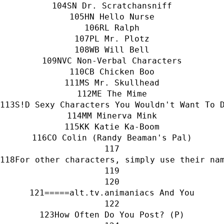
SN Dr. Scratchansniff
HN Hello Nurse
RL Ralph
PL Mr. Plotz
WB Will Bell
NVC Non-Verbal Characters
CB Chicken Boo
MS Mr. Skullhead
ME The Mime
S!D Sexy Characters You Wouldn't Want To 
MM Minerva Mink
KK Katie Ka-Boom
CO Colin (Randy Beaman's Pal)
For other characters, simply use their na
=====alt.tv.animaniacs And You
How Often Do You Post? (P)