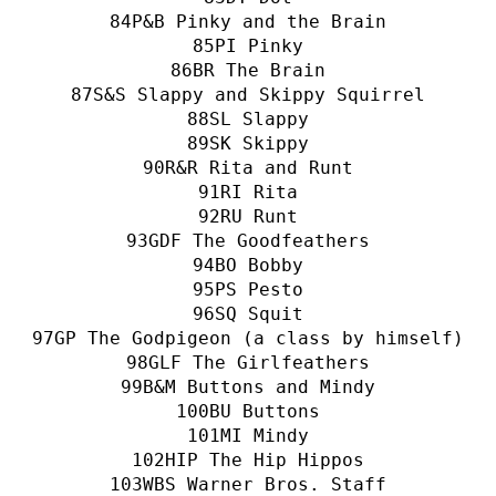
P&B Pinky and the Brain
PI Pinky
BR The Brain
S&S Slappy and Skippy Squirrel
SL Slappy
SK Skippy
R&R Rita and Runt
RI Rita
RU Runt
GDF The Goodfeathers
BO Bobby
PS Pesto
SQ Squit
GP The Godpigeon (a class by himself)
GLF The Girlfeathers
B&M Buttons and Mindy
BU Buttons
MI Mindy
HIP The Hip Hippos
WBS Warner Bros. Staff