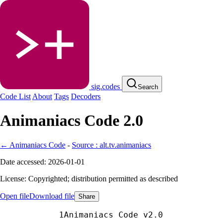
sig.codes
Search
Code List
About
Tags
Decoders
Animaniacs Code 2.0
← Animaniacs Code
-
Source : alt.tv.animaniacs
Date accessed: 2026-01-01
License: Copyrighted; distribution permitted as described
Open file
Download file
Share
Animaniacs Code v2.0