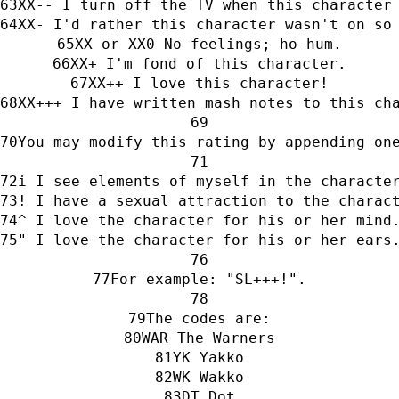
XX-- I turn off the TV when this character
XX- I'd rather this character wasn't on so
XX or XX0 No feelings; ho-hum.
XX+ I'm fond of this character.
XX++ I love this character!
XX+++ I have written mash notes to this ch
You may modify this rating by appending on
i I see elements of myself in the characte
! I have a sexual attraction to the charac
^ I love the character for his or her mind
" I love the character for his or her ears
For example: "SL+++!".
The codes are:
WAR The Warners
YK Yakko
WK Wakko
DT Dot