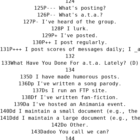
P--- What's posting?
P-- What's a.t.a.?
P- I've heard of the group.
P I lurk.
P+ I've posted.
P++ I post regularly.
P+++ I post scores of messages daily; I _
What Have You Done For a.t.a. Lately? (D)
D I have made humorous posts.
Dp I've written a song parody.
Ds I run an FTP site.
Df I've written fan-fiction.
Da I've hosted an Animania event.
Dd I maintain a small document (e.g., the
Ddd I maintain a large document (e.g., th
Do Other.
Dadoo You call we can?