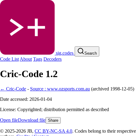
sig.codes
Search
Code List
About
Tags
Decoders
Cric-Code 1.2
← Cric-Code
-
Source : www.ozsports.com.au
(
archived
1998-12-05
)
Date accessed: 2026-01-04
License: Copyrighted; distribution permitted as described
Open file
Download file
Share
© 2025-2026 JB,
CC BY-NC-SA 4.0
.
Codes belong to their respective