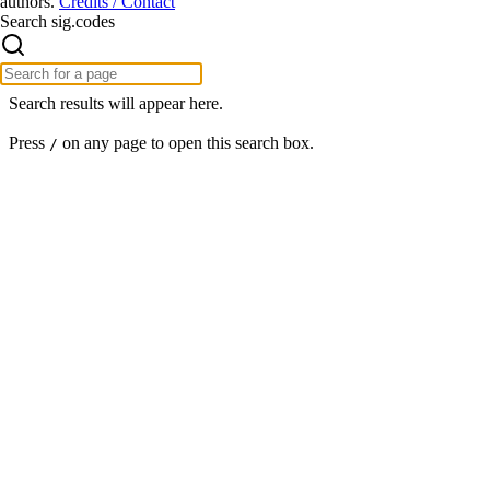
authors.
Credits / Contact
Search sig.codes
Search results will appear here.
Press
on any page to open this search box.
/