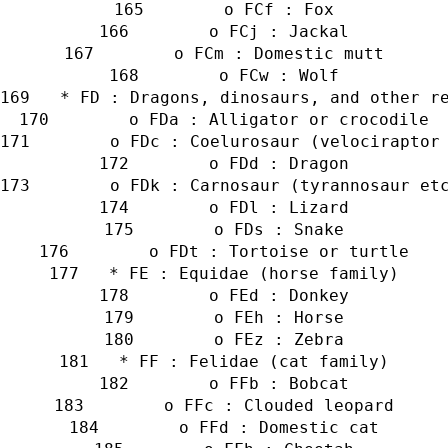
        o FCf : Fox
        o FCj : Jackal
        o FCm : Domestic mutt
        o FCw : Wolf
   * FD : Dragons, dinosaurs, and other r
        o FDa : Alligator or crocodile
        o FDc : Coelurosaur (velociraptor
        o FDd : Dragon
        o FDk : Carnosaur (tyrannosaur et
        o FDl : Lizard
        o FDs : Snake
        o FDt : Tortoise or turtle
   * FE : Equidae (horse family)
        o FEd : Donkey
        o FEh : Horse
        o FEz : Zebra
   * FF : Felidae (cat family)
        o FFb : Bobcat
        o FFc : Clouded leopard
        o FFd : Domestic cat