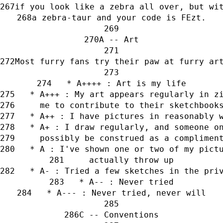
if you look like a zebra all over, but wi
a zebra-taur and your code is FEzt.
A -- Art
Most furry fans try their paw at furry ar
   * A++++ : Art is my life
   * A+++ : My art appears regularly in z
     me to contribute to their sketchbook
   * A++ : I have pictures in reasonably 
   * A+ : I draw regularly, and someone o
     possibly be construed as a complimen
   * A : I've shown one or two of my pict
     actually throw up
   * A- : Tried a few sketches in the pri
   * A-- : Never tried
   * A--- : Never tried, never will
C -- Conventions