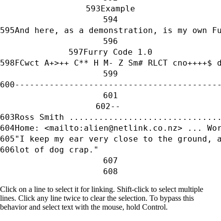
Example
And here, as a demonstration, is my own F
Furry Code 1.0
FCwct A+>++ C** H M- Z Sm# RLCT cno++++$ 
-----------------------------------------
-- 
Ross Smith ..............................
Home: <mailto:alien@netlink.co.nz> ... Wo
"I keep my ear very close to the ground, 
lot of dog crap."                        
Click on a line to select it for linking. Shift-click to select multiple
lines. Click any line twice to clear the selection. To bypass this
behavior and select text with the mouse, hold Control.