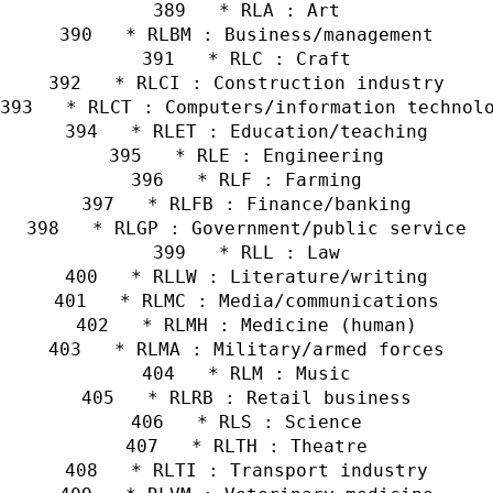
   * RLA : Art
   * RLBM : Business/management
   * RLC : Craft
   * RLCI : Construction industry
   * RLCT : Computers/information technol
   * RLET : Education/teaching
   * RLE : Engineering
   * RLF : Farming
   * RLFB : Finance/banking
   * RLGP : Government/public service
   * RLL : Law
   * RLLW : Literature/writing
   * RLMC : Media/communications
   * RLMH : Medicine (human)
   * RLMA : Military/armed forces
   * RLM : Music
   * RLRB : Retail business
   * RLS : Science
   * RLTH : Theatre
   * RLTI : Transport industry