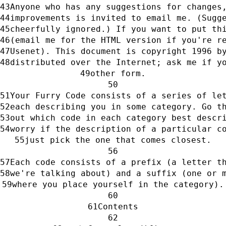
Anyone who has any suggestions for changes
improvements is invited to email me. (Sugg
cheerfully ignored.) If you want to put th
(email me for the HTML version if you're r
Usenet). This document is copyright 1996 b
distributed over the Internet; ask me if y
other form.
Your Furry Code consists of a series of le
each describing you in some category. Go t
out which code in each category best descr
worry if the description of a particular c
just pick the one that comes closest.
Each code consists of a prefix (a letter t
we're talking about) and a suffix (one or 
where you place yourself in the category).
Contents