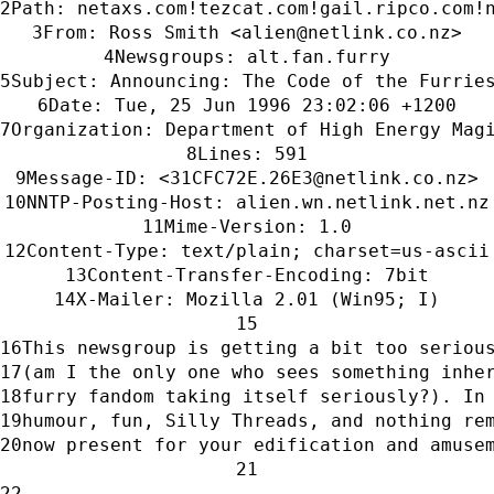
Path: netaxs.com!tezcat.com!gail.ripco.com!
From: Ross Smith <alien@netlink.co.nz>
Newsgroups: alt.fan.furry
Subject: Announcing: The Code of the Furrie
Date: Tue, 25 Jun 1996 23:02:06 +1200
Organization: Department of High Energy Mag
Lines: 591
Message-ID: <31CFC72E.26E3@netlink.co.nz>
NNTP-Posting-Host: alien.wn.netlink.net.nz
Mime-Version: 1.0
Content-Type: text/plain; charset=us-ascii
Content-Transfer-Encoding: 7bit
X-Mailer: Mozilla 2.01 (Win95; I)
This newsgroup is getting a bit too seriou
(am I the only one who sees something inhe
furry fandom taking itself seriously?). In
humour, fun, Silly Threads, and nothing re
now present for your edification and amuse
------------------------------------------