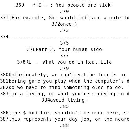
   * S-- : You people are sick!
(For example, Sm+ would indicate a male f
once.)
-----------------------------------------
Part 2: Your human side
RL -- What you do in Real Life
Unfortunately, we can't yet be furries in
boring game you play when the computer's 
so we have to find something else to do. 
for a living, or what you're studying to 
avoid living.
(The $ modifier shouldn't be used here, s
this represents your day job, or the near