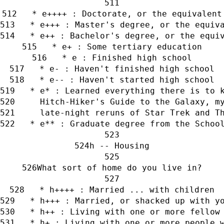
   * e++++ : Doctorate, or the equivalent
   * e+++ : Master's degree, or the equiv
   * e++ : Bachelor's degree, or the equi
   * e+ : Some tertiary education
   * e : Finished high school
   * e- : Haven't finished high school
   * e-- : Haven't started high school
   * e* : Learned everything there is to 
     Hitch-Hiker's Guide to the Galaxy, m
     late-night reruns of Star Trek and T
   * e** : Graduate degree from the Schoo
h -- Housing
What sort of home do you live in?
   * h++++ : Married ... with children
   * h+++ : Married, or shacked up with y
   * h++ : Living with one or more fellow
   * h+ : Living with one or more people 