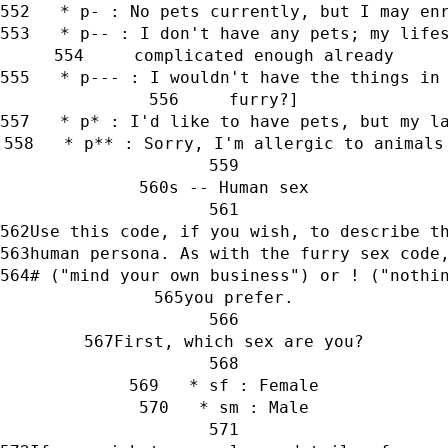
   * p- : No pets currently, but I may en
   * p-- : I don't have any pets; my life
     complicated enough already
   * p--- : I wouldn't have the things in
     furry?]
   * p* : I'd like to have pets, but my l
   * p** : Sorry, I'm allergic to animals
s -- Human sex
Use this code, if you wish, to describe t
human persona. As with the furry sex code
# ("mind your own business") or ! ("nothi
you prefer.
First, which sex are you?
   * sf : Female
   * sm : Male