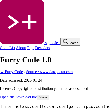
sig.codes
Search
Code List
About
Tags
Decoders
Furry Code 1.0
← Furry Code
-
Source : www.datapacrat.com
Date accessed: 2026-01-24
License: Copyrighted; distribution permitted as described
Open file
Download file
Share
From netaxs.com!tezcat.com!gail.ripco.com!n