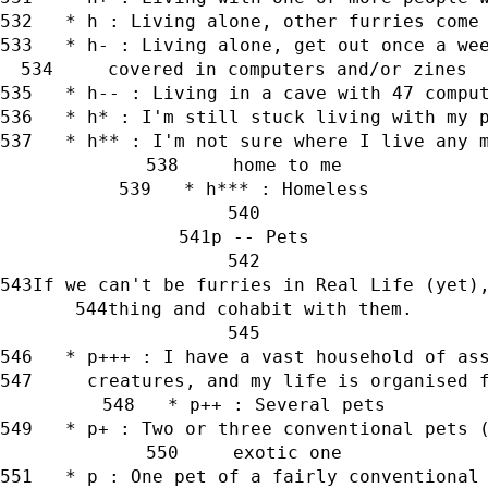
   * h : Living alone, other furries come
   * h- : Living alone, get out once a we
     covered in computers and/or zines
   * h-- : Living in a cave with 47 compu
   * h* : I'm still stuck living with my 
   * h** : I'm not sure where I live any 
     home to me
   * h*** : Homeless
p -- Pets
If we can't be furries in Real Life (yet)
thing and cohabit with them.
   * p+++ : I have a vast household of as
     creatures, and my life is organised 
   * p++ : Several pets
   * p+ : Two or three conventional pets 
     exotic one
   * p : One pet of a fairly conventional