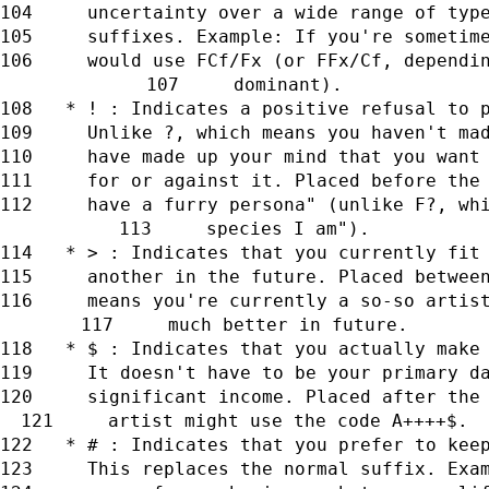
     uncertainty over a wide range of typ
     suffixes. Example: If you're sometim
     would use FCf/Fx (or FFx/Cf, dependi
     dominant).
   * ! : Indicates a positive refusal to 
     Unlike ?, which means you haven't ma
     have made up your mind that you want
     for or against it. Placed before the
     have a furry persona" (unlike F?, wh
     species I am").
   * > : Indicates that you currently fit
     another in the future. Placed betwee
     means you're currently a so-so artis
     much better in future.
   * $ : Indicates that you actually make
     It doesn't have to be your primary d
     significant income. Placed after the
     artist might use the code A++++$.
   * # : Indicates that you prefer to kee
     This replaces the normal suffix. Exa