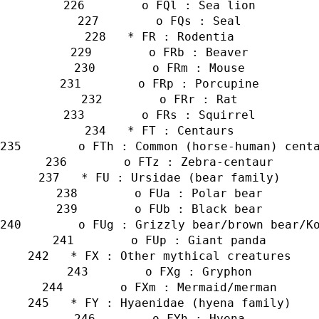
        o FQl : Sea lion
        o FQs : Seal
   * FR : Rodentia
        o FRb : Beaver
        o FRm : Mouse
        o FRp : Porcupine
        o FRr : Rat
        o FRs : Squirrel
   * FT : Centaurs
        o FTh : Common (horse-human) cent
        o FTz : Zebra-centaur
   * FU : Ursidae (bear family)
        o FUa : Polar bear
        o FUb : Black bear
        o FUg : Grizzly bear/brown bear/K
        o FUp : Giant panda
   * FX : Other mythical creatures
        o FXg : Gryphon
        o FXm : Mermaid/merman
   * FY : Hyaenidae (hyena family)
        o FYh : Hyena