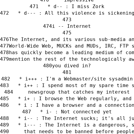
   * d-- : I miss Zork
   * d--- : All this violence is sickenin
i -- Internet
The Internet, and its various sub-media a
World-Wide Web, MUCKs and MUDs, IRC, FTP 
has quickly become a leading medium of co
mention the rest of the technologically a
you dived in?
   * i+++ : I'm a Webmaster/site sysadmin
   * i++ : I spend most of my spare time 
     newsgroup that catches my interest
   * i+ : I browse the Web regularly, and
   * i : I have a browser and a connectio
   * i- : Not connected yet
   * i-- : The Internet sucks; it's all j
   * i--- : The Internet is a dangerous, 
     that needs to be banned before peopl