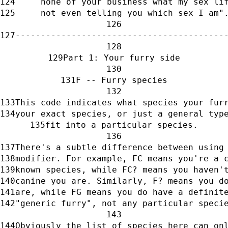
     none of your business what my sex li
     not even telling you which sex I am"
-----------------------------------------
Part 1: Your furry side
F -- Furry species
This code indicates what species your fur
your exact species, or just a general typ
fit into a particular species.
There's a subtle difference between using
modifier. For example, FC means you're a 
known species, while FC? means you haven'
canine you are. Similarly, F? means you d
are, while FG means you do have a definit
"generic furry", not any particular speci
Obviously the list of species here can on