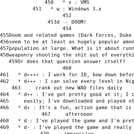
   * v : VMS
   * w : Windows 3.x
d -- DOOM!
Doom and related games (Dark Forces, Duke
seem to be at least as hugely popular amo
population at large. What is it about run
weaponry shooting the shit out of everyth
Or does that question answer itself?
   * d++++ : I work for ID, bow down befo
   * d+++ : I can solve every level in Ni
     crank out new WAD files daily
   * d++ : I've got pretty good at it; I 
     easily; I've downloaded and played o
   * d+ : It's a fun, action game that is
     afternoon
   * d : I've played the game and I'm pre
   * d- : I've played the game and really
     impressive