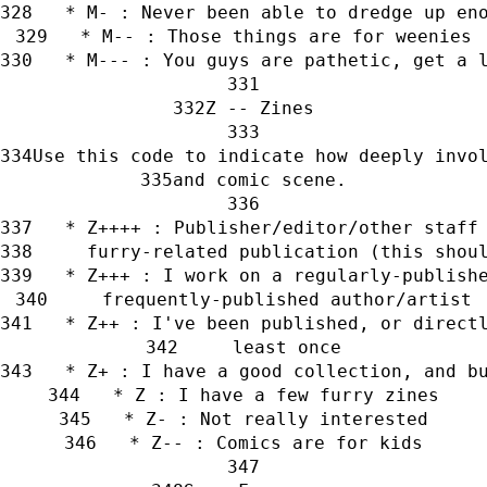
   * M- : Never been able to dredge up en
   * M-- : Those things are for weenies
   * M--- : You guys are pathetic, get a 
Z -- Zines
Use this code to indicate how deeply invo
and comic scene.
   * Z++++ : Publisher/editor/other staff
     furry-related publication (this shou
   * Z+++ : I work on a regularly-publish
     frequently-published author/artist
   * Z++ : I've been published, or direct
     least once
   * Z+ : I have a good collection, and b
   * Z : I have a few furry zines
   * Z- : Not really interested
   * Z-- : Comics are for kids