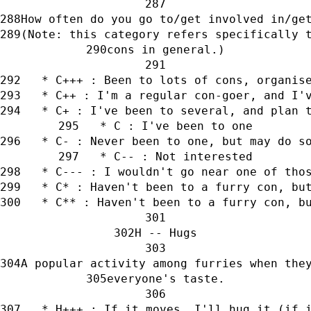
How often do you go to/get involved in/ge
(Note: this category refers specifically 
cons in general.)
   * C+++ : Been to lots of cons, organis
   * C++ : I'm a regular con-goer, and I'
   * C+ : I've been to several, and plan 
   * C : I've been to one
   * C- : Never been to one, but may do s
   * C-- : Not interested
   * C--- : I wouldn't go near one of tho
   * C* : Haven't been to a furry con, bu
   * C** : Haven't been to a furry con, b
H -- Hugs
A popular activity among furries when the
everyone's taste.
   * H+++ : If it moves, I'll hug it (if 