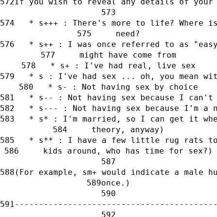
If you wish to reveal any details of your
   * s+++ : There's more to life? Where i
     need?
   * s++ : I was once referred to as "eas
     might have come from
   * s+ : I've had real, live sex
   * s : I've had sex ... oh, you mean wi
   * s- : Not having sex by choice
   * s-- : Not having sex because I can't
   * s--- : Not having sex because I'm a 
   * s* : I'm married, so I can get it wh
     theory, anyway)
   * s** : I have a few little rug rats t
     kids around, who has time for sex?)
(For example, sm+ would indicate a male h
once.)
-----------------------------------------