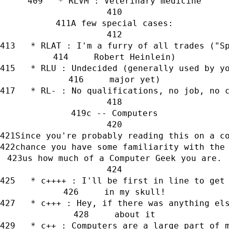
   * RLVM : Veterinary medicine
A few special cases:
   * RLAT : I'm a furry of all trades ("S
     Robert Heinlein)
   * RLU : Undecided (generally used by y
     major yet)
   * RL- : No qualifications, no job, no 
c -- Computers
Since you're probably reading this on a c
chance you have some familiarity with the
us how much of a Computer Geek you are.
   * c++++ : I'll be first in line to get
     in my skull!
   * c+++ : Hey, if there was anything el
     about it
   * c++ : Computers are a large part of 