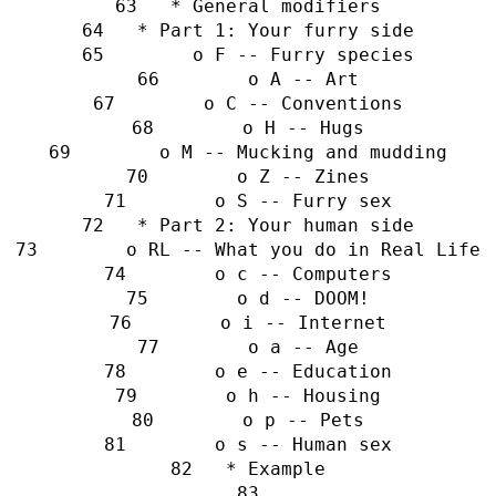
   * General modifiers
   * Part 1: Your furry side
        o F -- Furry species
        o A -- Art
        o C -- Conventions
        o H -- Hugs
        o M -- Mucking and mudding
        o Z -- Zines
        o S -- Furry sex
   * Part 2: Your human side
        o RL -- What you do in Real Life
        o c -- Computers
        o d -- DOOM!
        o i -- Internet
        o a -- Age
        o e -- Education
        o h -- Housing
        o p -- Pets
        o s -- Human sex
   * Example