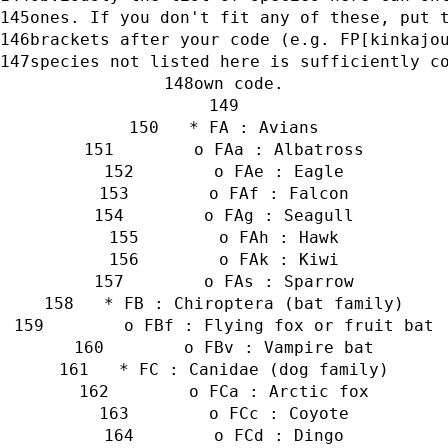
ones. If you don't fit any of these, put 
brackets after your code (e.g. FP[kinkajo
species not listed here is sufficiently c
own code.
   * FA : Avians
        o FAa : Albatross
        o FAe : Eagle
        o FAf : Falcon
        o FAg : Seagull
        o FAh : Hawk
        o FAk : Kiwi
        o FAs : Sparrow
   * FB : Chiroptera (bat family)
        o FBf : Flying fox or fruit bat
        o FBv : Vampire bat
   * FC : Canidae (dog family)
        o FCa : Arctic fox
        o FCc : Coyote
        o FCd : Dingo