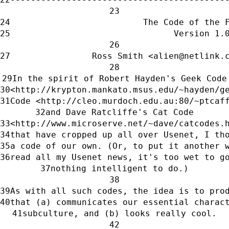
                          The Code of the 
                                Version 1.
                Ross Smith <alien@netlink.
In the spirit of Robert Hayden's Geek Code
<http://krypton.mankato.msus.edu/~hayden/g
Code <http://cleo.murdoch.edu.au:80/~ptcaf
and Dave Ratcliffe's Cat Code
<http://www.microserve.net/~dave/catcodes.
that have cropped up all over Usenet, I th
a code of our own. (Or, to put it another 
read all my Usenet news, it's too wet to g
nothing intelligent to do.)
As with all such codes, the idea is to pro
that (a) communicates our essential charac
subculture, and (b) looks really cool.