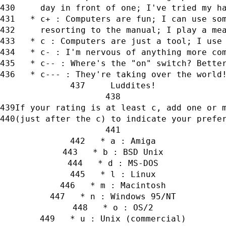
     day in front of one; I've tried my h
   * c+ : Computers are fun; I can use so
     resorting to the manual; I play a me
   * c : Computers are just a tool; I use
   * c- : I'm nervous of anything more co
   * c-- : Where's the "on" switch? Bette
   * c--- : They're taking over the world
     Luddites!
If your rating is at least c, add one or 
(just after the c) to indicate your prefe
   * a : Amiga
   * b : BSD Unix
   * d : MS-DOS
   * l : Linux
   * m : Macintosh
   * n : Windows 95/NT
   * o : OS/2
   * u : Unix (commercial)