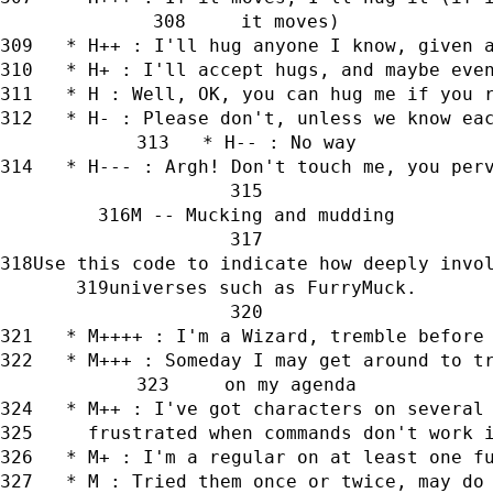
     it moves)
   * H++ : I'll hug anyone I know, given 
   * H+ : I'll accept hugs, and maybe eve
   * H : Well, OK, you can hug me if you 
   * H- : Please don't, unless we know ea
   * H-- : No way
   * H--- : Argh! Don't touch me, you per
M -- Mucking and mudding
Use this code to indicate how deeply invo
universes such as FurryMuck.
   * M++++ : I'm a Wizard, tremble before
   * M+++ : Someday I may get around to t
     on my agenda
   * M++ : I've got characters on several
     frustrated when commands don't work 
   * M+ : I'm a regular on at least one f
   * M : Tried them once or twice, may do