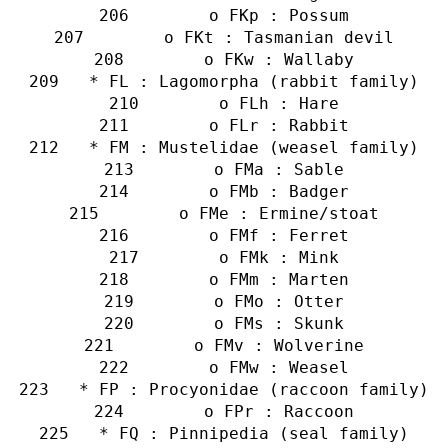
        o FKp : Possum
        o FKt : Tasmanian devil
        o FKw : Wallaby
   * FL : Lagomorpha (rabbit family)
        o FLh : Hare
        o FLr : Rabbit
   * FM : Mustelidae (weasel family)
        o FMa : Sable
        o FMb : Badger
        o FMe : Ermine/stoat
        o FMf : Ferret
        o FMk : Mink
        o FMm : Marten
        o FMo : Otter
        o FMs : Skunk
        o FMv : Wolverine
        o FMw : Weasel
   * FP : Procyonidae (raccoon family)
        o FPr : Raccoon
   * FQ : Pinnipedia (seal family)