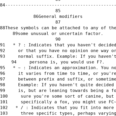
------------------------------------------
General modifiers
These symbols can be attached to any of th
some unusual or uncertain factor.
   * ? : Indicates that you haven't decide
     or that you have no opinion one way o
     normal suffix. Example: If you haven'
     persona is, you would use F?.
   * ~ : Indicates an approximation. You n
     it varies from time to time, or you'r
     between prefix and suffix, or sometim
     Example: If you haven't quite decided
     is, but are leaning towards being a f
     sure you're some sort of canine, but
     specifically a fox, you might use FC
   * / : Indicates that you fit into more
     three specific types, perhaps varyin