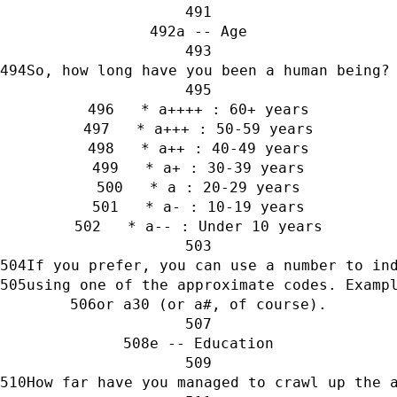
a -- Age
So, how long have you been a human being?
   * a++++ : 60+ years
   * a+++ : 50-59 years
   * a++ : 40-49 years
   * a+ : 30-39 years
   * a : 20-29 years
   * a- : 10-19 years
   * a-- : Under 10 years
If you prefer, you can use a number to in
using one of the approximate codes. Examp
or a30 (or a#, of course).
e -- Education
How far have you managed to crawl up the 