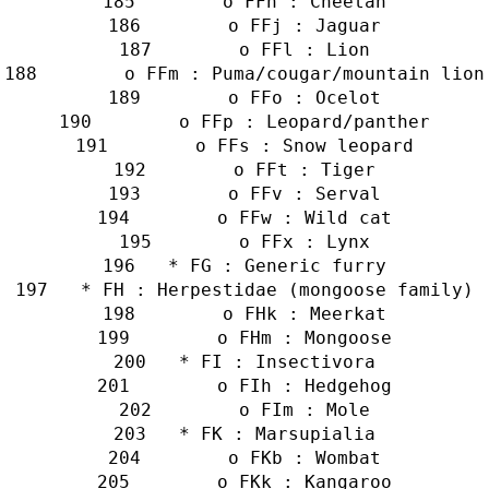
        o FFh : Cheetah
        o FFj : Jaguar
        o FFl : Lion
        o FFm : Puma/cougar/mountain lion
        o FFo : Ocelot
        o FFp : Leopard/panther
        o FFs : Snow leopard
        o FFt : Tiger
        o FFv : Serval
        o FFw : Wild cat
        o FFx : Lynx
   * FG : Generic furry
   * FH : Herpestidae (mongoose family)
        o FHk : Meerkat
        o FHm : Mongoose
   * FI : Insectivora
        o FIh : Hedgehog
        o FIm : Mole
   * FK : Marsupialia
        o FKb : Wombat
        o FKk : Kangaroo