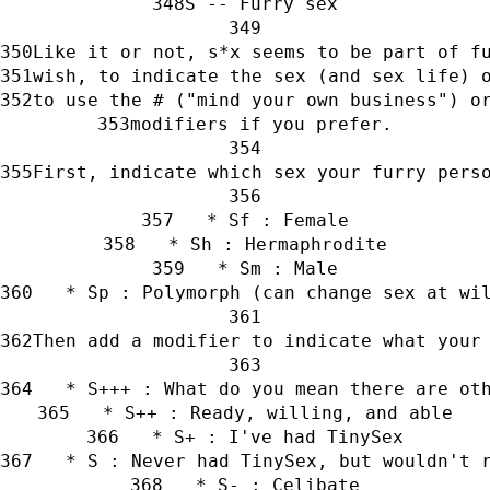
S -- Furry sex
Like it or not, s*x seems to be part of f
wish, to indicate the sex (and sex life) 
to use the # ("mind your own business") o
modifiers if you prefer.
First, indicate which sex your furry pers
   * Sf : Female
   * Sh : Hermaphrodite
   * Sm : Male
   * Sp : Polymorph (can change sex at wi
Then add a modifier to indicate what your
   * S+++ : What do you mean there are ot
   * S++ : Ready, willing, and able
   * S+ : I've had TinySex
   * S : Never had TinySex, but wouldn't 
   * S- : Celibate