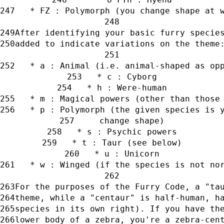
   * FZ : Polymorph (you change shape at 
After identifying your basic furry specie
added to indicate variations on the theme
   * a : Animal (i.e. animal-shaped as op
   * c : Cyborg
   * h : Were-human
   * m : Magical powers (other than those
   * p : Polymorph (the given species is 
     change shape)
   * s : Psychic powers
   * t : Taur (see below)
   * u : Unicorn
   * w : Winged (if the species is not no
For the purposes of the Furry Code, a "ta
theme, while a "centaur" is half-human, h
species in its own right). If you have th
lower body of a zebra, you're a zebra-cen