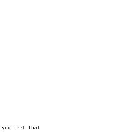
 you feel that