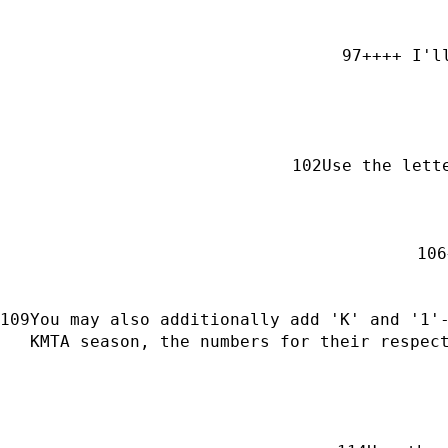
++++ I'l
Use the lett
You may also additionally add 'K' and '1'-
KMTA season, the numbers for their respec