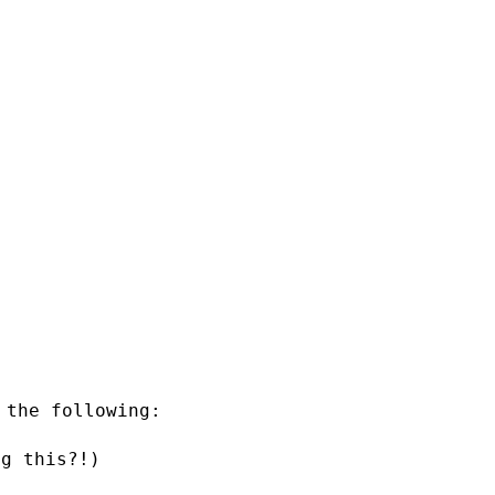
 the following:
ng this?!)