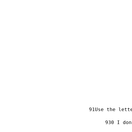
Use the lett
0 I don