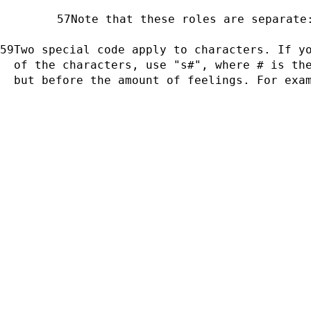
Note that these roles are separate
Two special code apply to characters. If yo
of the characters, use "s#", where # is the
but before the amount of feelings. For exa