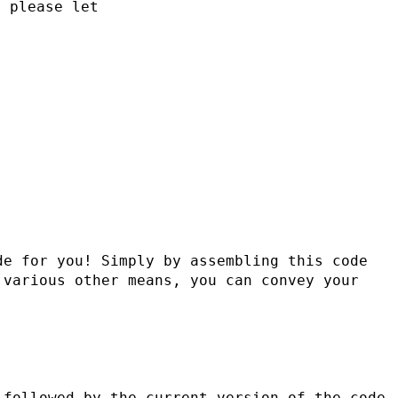
, please let
e for you! Simply by assembling this code 
various other means, you can convey your 
followed by the current version of the code, 