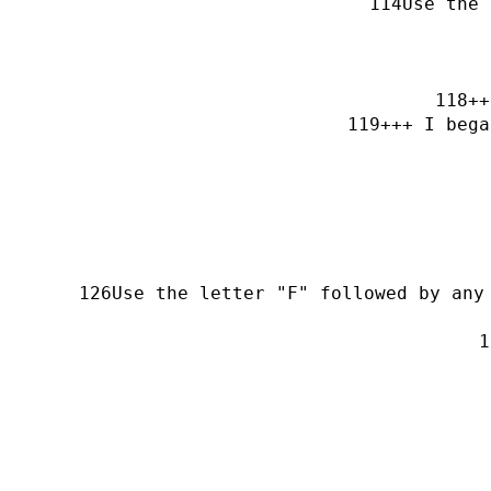
Use the 
++
+++ I bega
Use the letter "F" followed by any