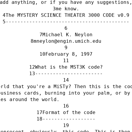
add anything, or if you have any suggestions
me know.
The MYSTERY SCIENCE THEATER 3000 CODE v0.9
------------------------------------------
Michael K. Neylon
mneylon@engin.umich.edu
February 8, 1997
What is the MST3K code?
-----------------------
rld that you're a MiSTy? Then this is the cod
usiness cards, burning into your palm, or by 
ies around the world.
Format of the code
------------------
epresent, obviously, this code. This is then 