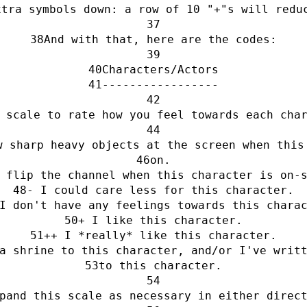
xtra symbols down: a row of 10 "+"s will redu
And with that, here are the codes:
Characters/Actors
-----------------
 scale to rate how you feel towards each cha
w sharp heavy objects at the screen when this
on.
 flip the channel when this character is on-
- I could care less for this character.
I don't have any feelings towards this chara
+ I like this character.
++ I *really* like this character.
a shrine to this character, and/or I've writ
to this character.
pand this scale as necessary in either direc