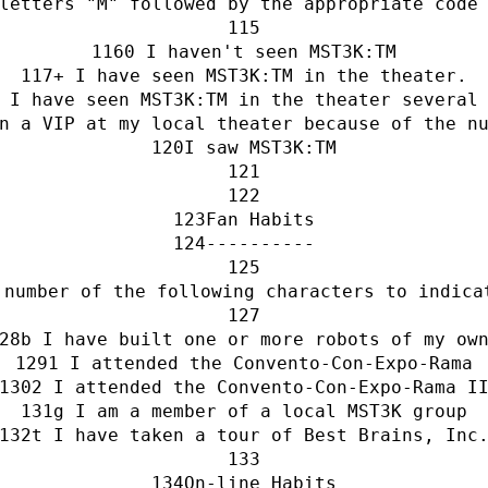
letters "M" followed by the appropriate code
0 I haven't seen MST3K:TM
+ I have seen MST3K:TM in the theater.
 I have seen MST3K:TM in the theater several
n a VIP at my local theater because of the n
I saw MST3K:TM
Fan Habits
----------
 number of the following characters to indica
b I have built one or more robots of my ow
1 I attended the Convento-Con-Expo-Rama
2 I attended the Convento-Con-Expo-Rama I
g I am a member of a local MST3K group
t I have taken a tour of Best Brains, Inc
On-line Habits