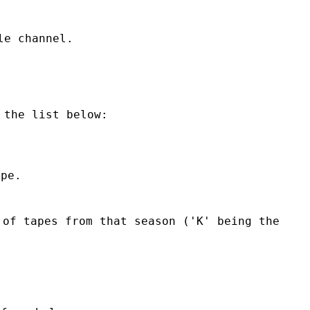
le channel.
 the list below:
ape.
of tapes from that season ('K' being the 