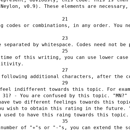
Neylon, v0.9). These elements are necessary, 
g codes or combinations, in any order. You ne
e separated by whitespace. Codes need not be 
time of this writing, you can use lower case 
sitivity.
 following additional characters, after the c
feel indifferent towards this topic. For exa
? - You are confused by this topic. "MN?"
have two different feelings towards this topi
ou wish to obtain this rating in the future. 
u used to have this raing towards this topic.
number of "+"s or "-"s, you can extend the sc