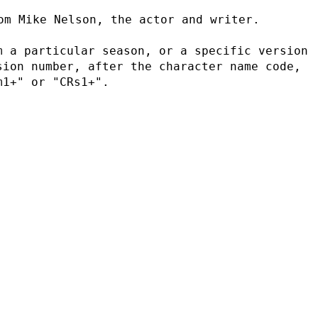
om Mike Nelson, the actor and writer.
 a particular season, or a specific version 
ion number, after the character name code, 
m1+" or "CRs1+".