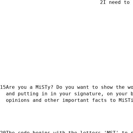
I need to 
Are you a MiSTy? Do you want to show the wo
and putting in in your signature, on your b
opinions and other important facts to MiST
The code begins with the letters 'MST' to r