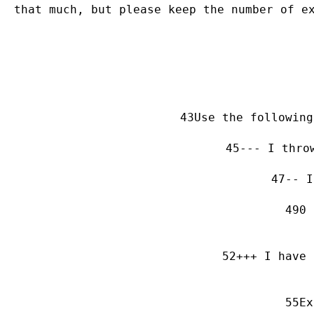
that much, but please keep the number of e
Use the following
--- I thro
-- I
0 
+++ I have 
Ex