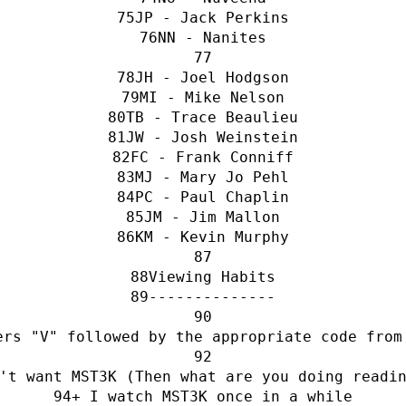
JP - Jack Perkins
NN - Nanites
JH - Joel Hodgson
MI - Mike Nelson
TB - Trace Beaulieu
JW - Josh Weinstein
FC - Frank Conniff
MJ - Mary Jo Pehl
PC - Paul Chaplin
JM - Jim Mallon
KM - Kevin Murphy
Viewing Habits
--------------
ers "V" followed by the appropriate code from
't want MST3K (Then what are you doing readi
+ I watch MST3K once in a while