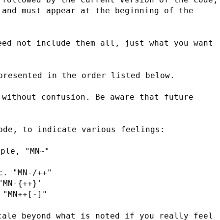
and must appear at the beginning of the 
ed not include them all, just what you want 
presented in the order listed below.
without confusion. Be aware that future 
ode, to indicate various feelings:
mple, "MN~"
c. "MN-/++"
"MN-{++}'
 "MN++[-]"
ale beyond what is noted if you really feel 