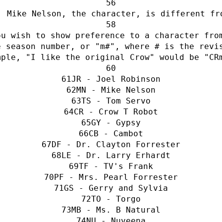
: Mike Nelson, the character, is different fr
u wish to show preference to a character from
 season number, or "m#", where # is the revis
mple, "I like the original Crow" would be "CR
JR - Joel Robinson
MN - Mike Nelson
TS - Tom Servo
CR - Crow T Robot
GY - Gypsy
CB - Cambot
DF - Dr. Clayton Forrester
LE - Dr. Larry Erhardt
TF - TV's Frank
PF - Mrs. Pearl Forrester
GS - Gerry and Sylvia
TO - Torgo
MB - Ms. B Natural
NU - Nuveena