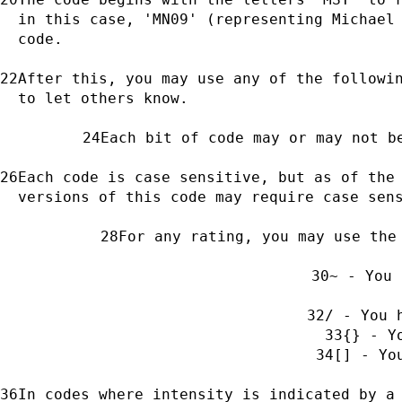
in this case, 'MN09' (representing Michael 
code.
After this, you may use any of the followin
to let others know.
Each bit of code may or may not b
Each code is case sensitive, but as of the 
versions of this code may require case sen
For any rating, you may use the
~ - You 
/ - You 
{} - Y
[] - Yo
In codes where intensity is indicated by a 