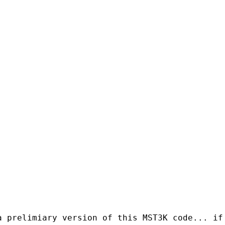
a prelimiary version of this MST3K code... if