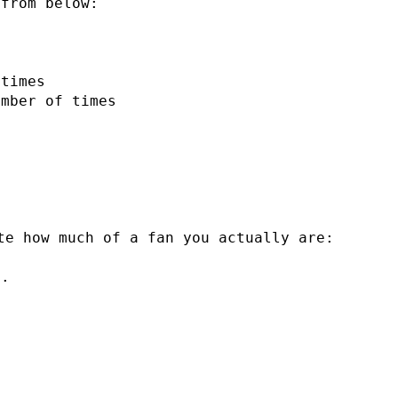
 from below:
 times
umber of times
te how much of a fan you actually are:
n.
I
.