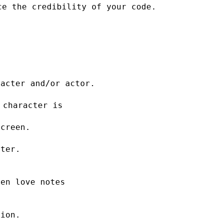
ce the credibility of your code.
racter and/or actor.
 character is
screen.
cter.
ten love notes
tion.