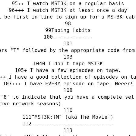
++ I watch MST3K on a regular basis
+++ I watch MST3K at least once a day
l be first in line to sign up for a MST3K cab
Taping Habits
-------------
ers "T" followed by the appropriate code from
0 I don't tape MST3K
+ I have a few episodes on tape.
++ I have a good collection of episodes on t
+++ I have EVERY episode on tape. Neeer!
'8' to indicate that you have a complete set 
tive network seasons).
"MST3K:TM" (aka The Movie!)
---------------------------