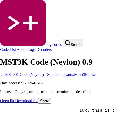
sig.codes
Search
Code List
About
Tags
Decoders
MST3K Code (Neylon) 0.9
← MST3K Code (Neylon)
-
Source : rec.arts.tv.mst3k.misc
Date accessed: 2026-01-04
License: Copyrighted; distribution permitted as described
Open file
Download file
Share
Ok, this is 