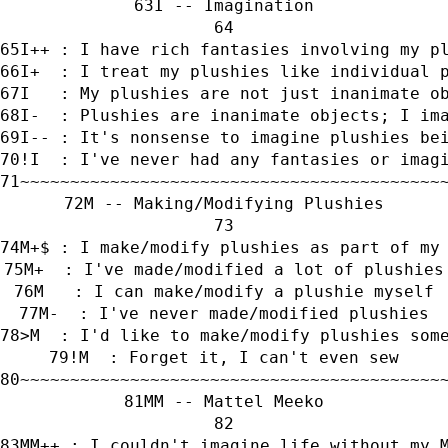
I -- Imagination
I++ : I have rich fantasies involving my p
I+  : I treat my plushies like individual 
I   : My plushies are not just inanimate o
I-  : Plushies are inanimate objects; I im
I-- : It's nonsense to imagine plushies be
!I  : I've never had any fantasies or imag
~~~~~~~~~~~~~~~~~~~~~~~~~~~~~~~~~~~~~~~~~~
M -- Making/Modifying Plushies
M+$ : I make/modify plushies as part of my
M+  : I've made/modified a lot of plushies
M   : I can make/modify a plushie myself
M-  : I've never made/modified plushies
>M  : I'd like to make/modify plushies som
!M  : Forget it, I can't even sew
~~~~~~~~~~~~~~~~~~~~~~~~~~~~~~~~~~~~~~~~~~
MM -- Mattel Meeko
MM++ : I couldn't imagine life without my 