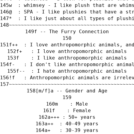
w  : whimsey - I like plush that are whim
@  : SPA - I like plushies that have a st
*  : I like just about all types of plush
~~~~~~~~~~~~~~~~~~~~~~~~~~~~~~~~~~~~~~~~~
f -- The Furry Connection
f++  : I love anthropomorphic animals, an
f+   : I love anthropomorphic animals
f    : I like anthropomorphic animals
f-   : I don't like anthropomorphic anima
f--  : I hate anthropomorphic animals
!f   : Anthropomorphic animals are irrele
~~~~~~~~~~~~~~~~~~~~~~~~~~~~~~~~~~~~~~~~~
[m/f]a -- Gender and Age
m    : Male
f    : Female
a+++ : 50+ years
a++  : 40-49 years
a+   : 30-39 years