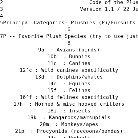
                            Code of the Plu
                         Version 1.1 / 22 J
~~~~~~~~~~~~~~~~~~~~~~~~~~~~~~~~~~~~~~~~~~~
Principal Categories: Plushies (P)/Fursuits
P -- Favorite Plush Species (try to use jus
a  : Avians (birds)
b  : Bunnies
c  : Canines
^c : Wild canines specifically
d  : Dolphins/whales
e  : Equines
f  : Felines
^f : Wild felines specifically
h  : Horned & misc hooved critters
i  : Insects
k  : Kangaroos/marsupials
m  : Monkeys/apes
p  : Procyonids (raccoons/pandas)
r  : Rodents