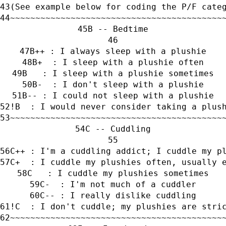
(See example below for coding the P/F cate
~~~~~~~~~~~~~~~~~~~~~~~~~~~~~~~~~~~~~~~~~~
B -- Bedtime
B++ : I always sleep with a plushie
B+  : I sleep with a plushie often
B   : I sleep with a plushie sometimes
B-  : I don't sleep with a plushie
B-- : I could not sleep with a plushie
!B  : I would never consider taking a plus
~~~~~~~~~~~~~~~~~~~~~~~~~~~~~~~~~~~~~~~~~~
C -- Cuddling
C++ : I'm a cuddling addict; I cuddle my p
C+  : I cuddle my plushies often, usually 
C   : I cuddle my plushies sometimes
C-  : I'm not much of a cuddler
C-- : I really dislike cuddling
!C  : I don't cuddle; my plushies are stri
~~~~~~~~~~~~~~~~~~~~~~~~~~~~~~~~~~~~~~~~~~