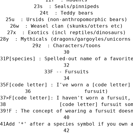
s  : Seals/pinnipeds
t  : Teddy bears
u  : Ursids (non-anthropomorphic bears)
w  : Weasel clan (skunks/otters etc)
x  : Exotics (incl reptiles/dinosaurs)
y  : Mythicals (dragons/gargoyles/unicorns
z  : Characters/toons
P[species] : Spelled-out name of a favorit
F -- Fursuits
F[code letter] : I've worn a [code letter]
                  fursuit)
>F[code letter]: I haven't worn a fursuit,
                  [code letter] fursuit so
!F : The concept of wearing a fursuit does
Add '*' after a species symbol if you own 