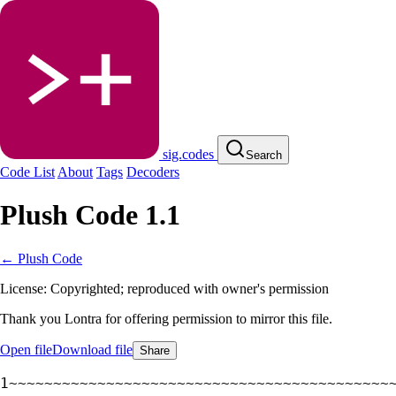
sig.codes
Search
Code List
About
Tags
Decoders
Plush Code 1.1
← Plush Code
License: Copyrighted; reproduced with owner's permission
Thank you Lontra for offering permission to mirror this file.
Open file
Download file
Share
~~~~~~~~~~~~~~~~~~~~~~~~~~~~~~~~~~~~~~~~~~~