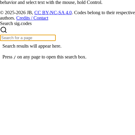
behavior and select text with the mouse, hold Control.
© 2025-2026 JB,
CC BY-NC-SA 4.0
.
Codes belong to their respective
authors.
Credits / Contact
Search sig.codes
Search results will appear here.
Press
on any page to open this search box.
/