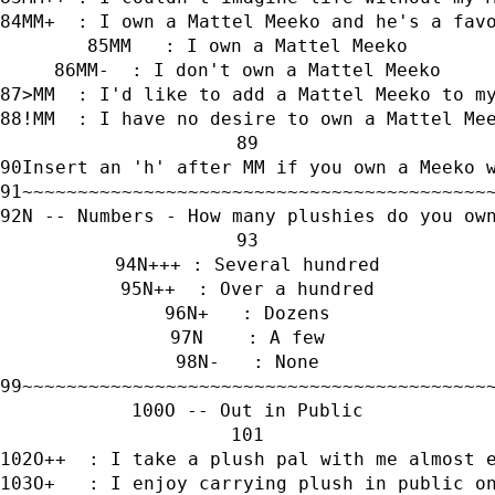
MM+  : I own a Mattel Meeko and he's a fav
MM   : I own a Mattel Meeko
MM-  : I don't own a Mattel Meeko
>MM  : I'd like to add a Mattel Meeko to m
!MM  : I have no desire to own a Mattel Me
Insert an 'h' after MM if you own a Meeko 
~~~~~~~~~~~~~~~~~~~~~~~~~~~~~~~~~~~~~~~~~~
N -- Numbers - How many plushies do you ow
N+++ : Several hundred
N++  : Over a hundred
N+   : Dozens
N    : A few
N-   : None
~~~~~~~~~~~~~~~~~~~~~~~~~~~~~~~~~~~~~~~~~~
O -- Out in Public
O++  : I take a plush pal with me almost 
O+   : I enjoy carrying plush in public o