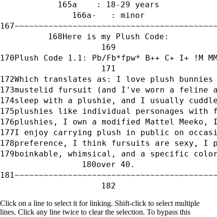
a    : 18-29 years
a-   : minor
~~~~~~~~~~~~~~~~~~~~~~~~~~~~~~~~~~~~~~~~~
Here is my Plush Code:
Plush Code 1.1: Pb/Fb*fpw* B++ C+ I+ !M M
Which translates as: I love plush bunnies
mustelid fursuit (and I've worn a feline 
sleep with a plushie, and I usually cuddl
plushies like individual personages with 
plushies, I own a modified Mattel Meeko, 
I enjoy carrying plush in public on occas
preference, I think fursuits are sexy, I 
boinkable, whimsical, and a specific colo
over 40.
~~~~~~~~~~~~~~~~~~~~~~~~~~~~~~~~~~~~~~~~~
Click on a line to select it for linking. Shift-click to select multiple
lines. Click any line twice to clear the selection. To bypass this