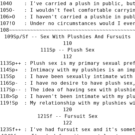
O    : I've carried a plush in public, bu
O-   : I wouldn't feel comfortable carryi
>O   : I haven't carried a plushie in pub
!O   : Under no circumstances would I eve
~~~~~~~~~~~~~~~~~~~~~~~~~~~~~~~~~~~~~~~~~
Sp/Sf -- Sex With Plushies And Fursuits
Sp -- Plush Sex
Sp++ : Plush sex is my primary sexual pre
Sp+  : Intimacy with my plushies is an im
Sp   : I have been sexually intimate with
Sp-  : I have no desire to have plush sex
Sp-- : The idea of having sex with plushi
>Sp  : I haven't been intimate with my pl
!Sp  : My relationship with my plushies w
Sf -- Fursuit Sex
Sf++ : I've had fursuit sex and it's some