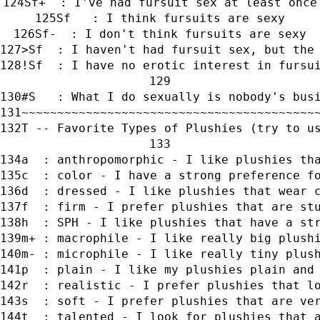
Sf+  : I've had fursuit sex at least once
Sf   : I think fursuits are sexy
Sf-  : I don't think fursuits are sexy
>Sf  : I haven't had fursuit sex, but the
!Sf  : I have no erotic interest in fursu
#S   : What I do sexually is nobody's bus
~~~~~~~~~~~~~~~~~~~~~~~~~~~~~~~~~~~~~~~~~
T -- Favorite Types of Plushies (try to u
a  : anthropomorphic - I like plushies th
c  : color - I have a strong preference f
d  : dressed - I like plushies that wear 
f  : firm - I prefer plushies that are st
h  : SPH - I like plushies that have a st
m+ : macrophile - I like really big plush
m- : microphile - I like really tiny plus
p  : plain - I like my plushies plain and
r  : realistic - I prefer plushies that l
s  : soft - I prefer plushies that are ve
t  : talented - I look for plushies that 