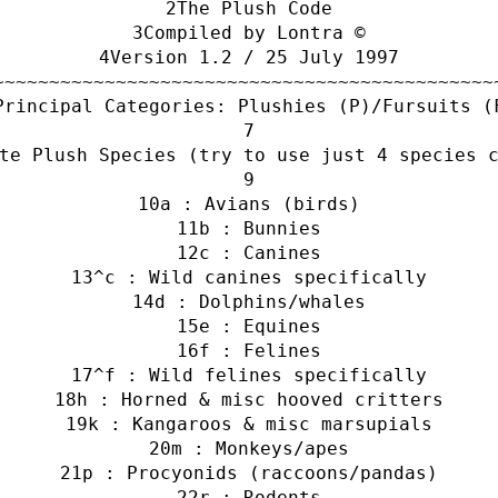
The Plush Code
Compiled by Lontra ©
Version 1.2 / 25 July 1997
~~~~~~~~~~~~~~~~~~~~~~~~~~~~~~~~~~~~~~~~~~~~~
Principal Categories: Plushies (P)/Fursuits (
te Plush Species (try to use just 4 species 
a : Avians (birds)
b : Bunnies
c : Canines
^c : Wild canines specifically
d : Dolphins/whales
e : Equines
f : Felines
^f : Wild felines specifically
h : Horned & misc hooved critters
k : Kangaroos & misc marsupials
m : Monkeys/apes
p : Procyonids (raccoons/pandas)
r : Rodents