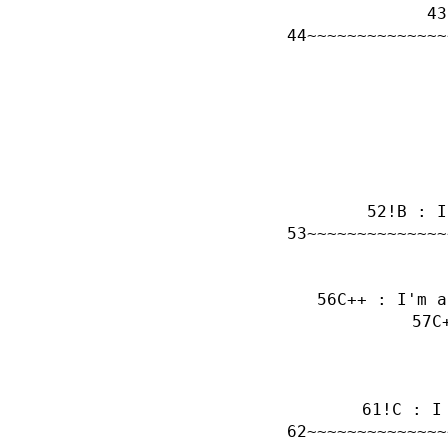
~~~~~~~~~~~~~~
!B : I
~~~~~~~~~~~~~~
C++ : I'm a
C
!C : I
~~~~~~~~~~~~~~