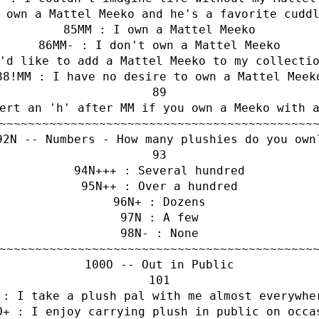
 own a Mattel Meeko and he's a favorite cudd
MM : I own a Mattel Meeko
MM- : I don't own a Mattel Meeko
'd like to add a Mattel Meeko to my collecti
!MM : I have no desire to own a Mattel Meek
ert an 'h' after MM if you own a Meeko with 
~~~~~~~~~~~~~~~~~~~~~~~~~~~~~~~~~~~~~~~~~~~~
N -- Numbers - How many plushies do you own
N+++ : Several hundred
N++ : Over a hundred
N+ : Dozens
N : A few
N- : None
~~~~~~~~~~~~~~~~~~~~~~~~~~~~~~~~~~~~~~~~~~~~
O -- Out in Public
 : I take a plush pal with me almost everywhe
O+ : I enjoy carrying plush in public on occa