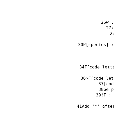
w :
x
P[species] :
F[code lett
>F[code let
[cod
be p
!F : 
Add '*' afte