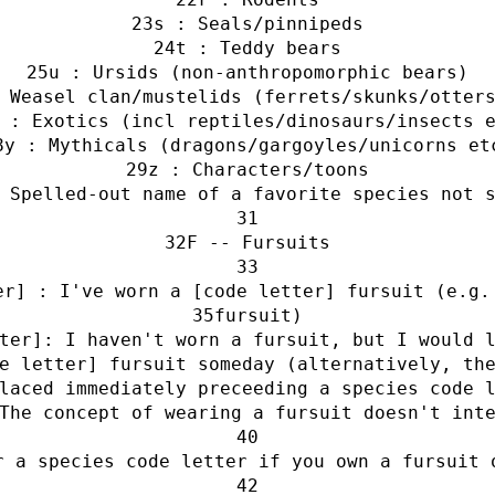
s : Seals/pinnipeds
t : Teddy bears
u : Ursids (non-anthropomorphic bears)
 Weasel clan/mustelids (ferrets/skunks/otter
 : Exotics (incl reptiles/dinosaurs/insects 
y : Mythicals (dragons/gargoyles/unicorns et
z : Characters/toons
 Spelled-out name of a favorite species not 
F -- Fursuits
er] : I've worn a [code letter] fursuit (e.g.
fursuit)
ter]: I haven't worn a fursuit, but I would 
e letter] fursuit someday (alternatively, th
laced immediately preceeding a species code 
The concept of wearing a fursuit doesn't int
r a species code letter if you own a fursuit 