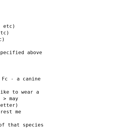
s etc)
etc)
c)
specified above
 Fc - a canine
like to wear a
e > may
letter)
erest me
of that species