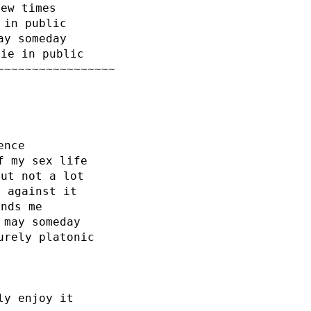
few times
 in public
ay someday
hie in public
~~~~~~~~~~~~~~~~~
ence
f my sex life
but not a lot
t against it
ends me
 may someday
urely platonic
ly enjoy it