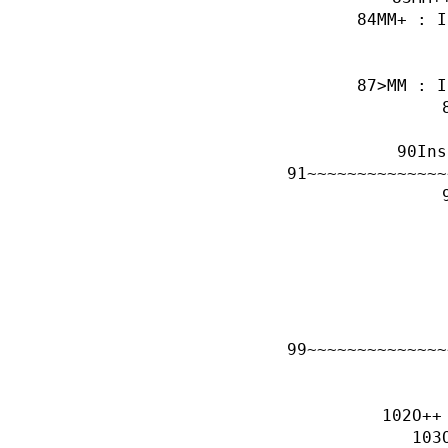
MM+ : I
>MM : I
Ins
~~~~~~~~~~~~~~
~~~~~~~~~~~~~~
O++