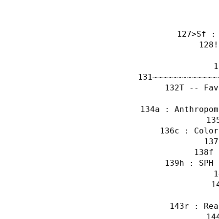
>Sf :
!
~~~~~~~~~~~~~
T -- Fav
a : Anthropom
c : Color
f 
h : SPH 
r : Rea