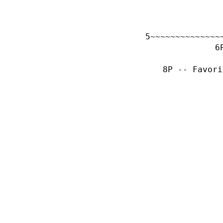
~~~~~~~~~~~~~~
P -- Favori