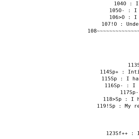
O : I
O- : I
>O : I
!O : Unde
~~~~~~~~~~~~~
Sp+ : Int
Sp : I ha
Sp- : I 
Sp-
>Sp : I 
!Sp : My r
Sf++ : 