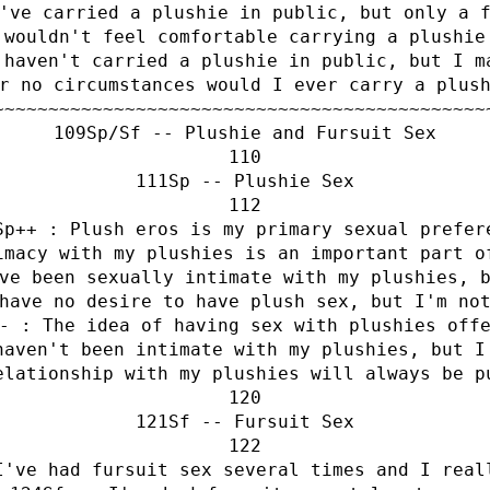
've carried a plushie in public, but only a 
 wouldn't feel comfortable carrying a plushie
 haven't carried a plushie in public, but I m
r no circumstances would I ever carry a plus
~~~~~~~~~~~~~~~~~~~~~~~~~~~~~~~~~~~~~~~~~~~~~
Sp/Sf -- Plushie and Fursuit Sex
Sp -- Plushie Sex
Sp++ : Plush eros is my primary sexual prefer
imacy with my plushies is an important part o
ve been sexually intimate with my plushies, 
have no desire to have plush sex, but I'm no
- : The idea of having sex with plushies off
haven't been intimate with my plushies, but I
elationship with my plushies will always be p
Sf -- Fursuit Sex
I've had fursuit sex several times and I real