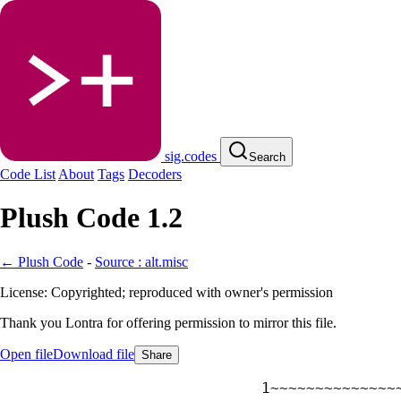
sig.codes
Search
Code List
About
Tags
Decoders
Plush Code 1.2
← Plush Code
-
Source : alt.misc
License: Copyrighted; reproduced with owner's permission
Thank you Lontra for offering permission to mirror this file.
Open file
Download file
Share
~~~~~~~~~~~~~~