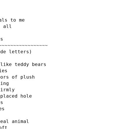
als to me
t all
ss
~~~~~~~~~~~~~~~~~
ode letters)
 like teddy bears
ies
lors of plush
hing
firmly
-placed hole
es
es
real animal
oft