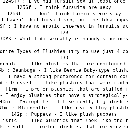
Sf+ : I've had fursuit sex at least once
Sf : I think fursuits are sexy
Sf- : I don't think fursuits are sexy
 I haven't had fursuit sex, but the idea appe
Sf : I have no erotic interest in fursuits a
#S : What I do sexually is nobody's busine
~~~~~~~~~~~~~~~~~~~~~~~~~~~~~~~~~~~~~~~~~~~~~
orite Types of Plushies (try to use just 4 c
orphic - I like plushies that are configured
b : Beanbags - I like Beanie Baby-type plush
 - I have a strong preference for certain co
d : Dressed - I like plushies that wear clot
: Firm - I prefer plushies that are stuffed 
- I enjoy plushies that have a strategically
m+ : Macrophile - I like really big plushi
m- : Microphile - I like really tiny plushi
p : Puppets - I like plush puppets
listic - I like plushies that look like the 
s : Soft - I prefer plushies that are very s