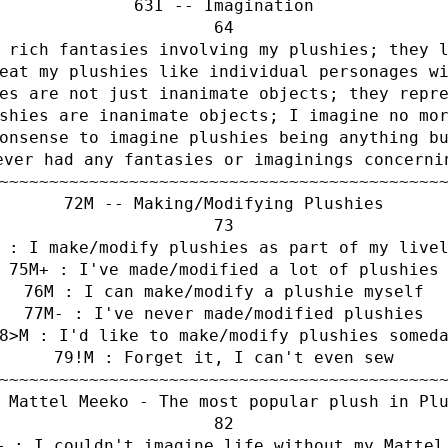
I -- Imagination
 rich fantasies involving my plushies; they 
eat my plushies like individual personages w
es are not just inanimate objects; they repr
shies are inanimate objects; I imagine no mo
onsense to imagine plushies being anything b
ever had any fantasies or imaginings concerni
~~~~~~~~~~~~~~~~~~~~~~~~~~~~~~~~~~~~~~~~~~~~
M -- Making/Modifying Plushies
 : I make/modify plushies as part of my live
M+ : I've made/modified a lot of plushies
M : I can make/modify a plushie myself
M- : I've never made/modified plushies
>M : I'd like to make/modify plushies somed
!M : Forget it, I can't even sew
~~~~~~~~~~~~~~~~~~~~~~~~~~~~~~~~~~~~~~~~~~~~
 Mattel Meeko - The most popular plush in Pl
+ : I couldn't imagine life without my Mattel