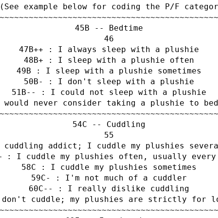
(See example below for coding the P/F catego
~~~~~~~~~~~~~~~~~~~~~~~~~~~~~~~~~~~~~~~~~~~~
B -- Bedtime
B++ : I always sleep with a plushie
B+ : I sleep with a plushie often
B : I sleep with a plushie sometimes
B- : I don't sleep with a plushie
B-- : I could not sleep with a plushie
 would never consider taking a plushie to be
~~~~~~~~~~~~~~~~~~~~~~~~~~~~~~~~~~~~~~~~~~~~
C -- Cuddling
 cuddling addict; I cuddle my plushies sever
+ : I cuddle my plushies often, usually every
C : I cuddle my plushies sometimes
C- : I'm not much of a cuddler
C-- : I really dislike cuddling
 don't cuddle; my plushies are strictly for l
~~~~~~~~~~~~~~~~~~~~~~~~~~~~~~~~~~~~~~~~~~~~