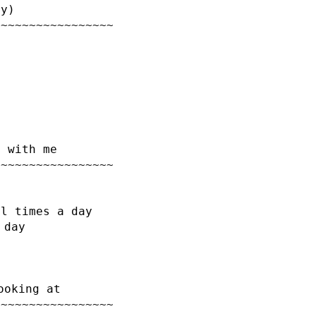
ry)
~~~~~~~~~~~~~~~~~
d with me
~~~~~~~~~~~~~~~~~
al times a day
 day
ooking at
~~~~~~~~~~~~~~~~~