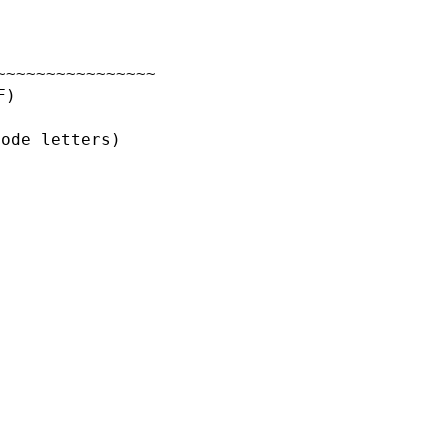
~~~~~~~~~~~~~~~~
F)
code letters)