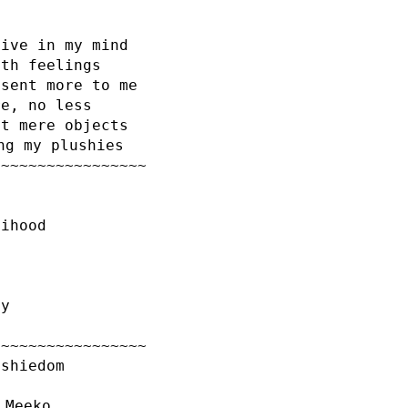
live in my mind
ith feelings
esent more to me
re, no less
ut mere objects
ng my plushies
~~~~~~~~~~~~~~~~~
lihood
ay
~~~~~~~~~~~~~~~~~
ushiedom
 Meeko