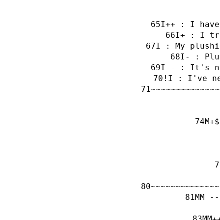
I++ : I have
I+ : I tr
I : My plushi
I- : Plu
I-- : It's n
!I : I've n
~~~~~~~~~~~~~~
M+$
~~~~~~~~~~~~~~
MM --
MM+