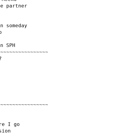
le partner
on someday
o
an SPH
~~~~~~~~~~~~~~~~~
?
~~~~~~~~~~~~~~~~~
re I go
sion