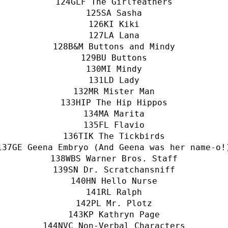
GLF The Girlfeathers
SA Sasha
KI Kiki
LA Lana
B&M Buttons and Mindy
BU Buttons
MI Mindy
LD Lady
MR Mister Man
HIP The Hip Hippos
MA Marita
FL Flavio
TIK The Tickbirds
GE Geena Embryo (And Geena was her name-o!
WBS Warner Bros. Staff
SN Dr. Scratchansniff
HN Hello Nurse
RL Ralph
PL Mr. Plotz
KP Kathryn Page
NVC Non-Verbal Characters