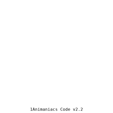
Animaniacs Code v2.2