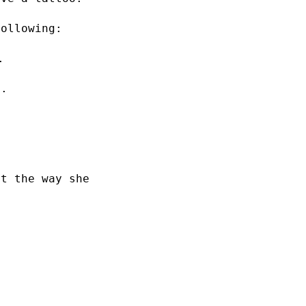
following:
.
y.
ut the way she