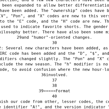
 been expanded to allow better differentiati
have been added. The "ownership" codes have 
IV", "Pon", and "X" codes are new to this ver
to the "E" code, and the "H" code are new. T
 used to indicate favorite shorts. The gender
hilosophy better. There have also been some m
and "humor"-oriented changes.
2: Several new characters have been added, as
IRC code has been added and the "D", "$", an
difiers changed slightly. The "Pon" and "X" 
nclude the new season. The "h" modifier is no
ode, to avoid confusion where the new hour-l
involved.
=====Format
uish our code from other, lesser codes, the c
e identifier "A!", and the version indicator 