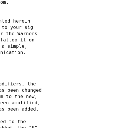
com.
----
nted herein
 to your sig
or the Warners
 Tattoo it on
 a simple,
unication.
odifiers, the
as been changed
rm to the new,
been amplified,
as been added.
ded to the
added. The "P"