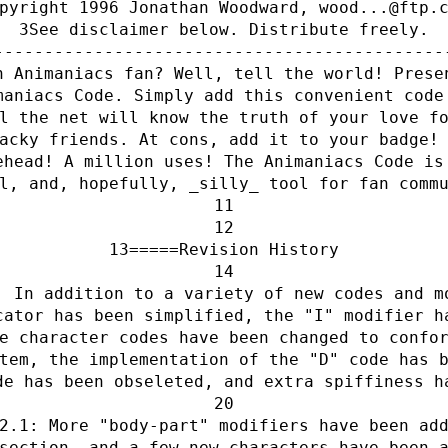
pyright 1996 Jonathan Woodward, wood...@ftp.
See disclaimer below. Distribute freely.
---------------------------------------------
n Animaniacs fan? Well, tell the world! Prese
maniacs Code. Simply add this convenient code
l the net will know the truth of your love f
acky friends. At cons, add it to your badge!
ehead! A million uses! The Animaniacs Code is
l, and, hopefully, _silly_ tool for fan comm
=====Revision History
: In addition to a variety of new codes and m
cator has been simplified, the "I" modifier h
e character codes have been changed to confo
tem, the implementation of the "D" code has 
de has been obseleted, and extra spiffiness h
2.1: More "body-part" modifiers have been ad
section, and a few new characters have been 