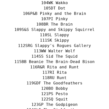
WK Wakko
DT Dot
P&B Pinky and the Brain
PI Pinky
BR The Brain
S&S Slappy and Skippy Squirrel
SL Slappy
SK Skippy
SRG Slappy's Rogues Gallery
WW Walter Wolf
SS Sid The Squid
BB Beanie The Brain-Dead Bison
R&R Rita and Runt
RI Rita
RU Runt
GDF The Goodfeathers
BO Bobby
PS Pesto
SQ Squit
GP The Godpigeon