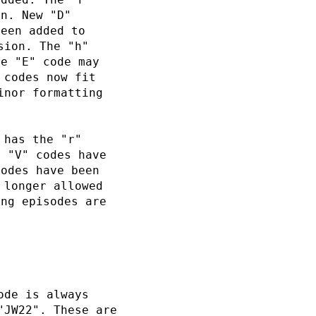
on. New "D"
been added to
sion. The "h"
he "E" code may
 codes now fit
inor formatting
 has the "r"
d "V" codes have
codes have been
 longer allowed
ong episodes are
ode is always
"JW22". These are