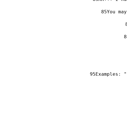
You may
Examples: "