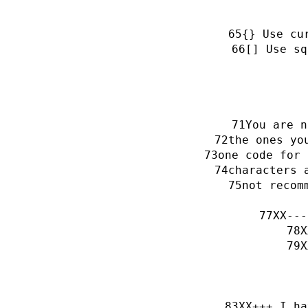
{} Use cu
[] Use sq
You are n
the ones yo
one code for 
characters 
not recom
XX---
X
X
XX+++ I ha