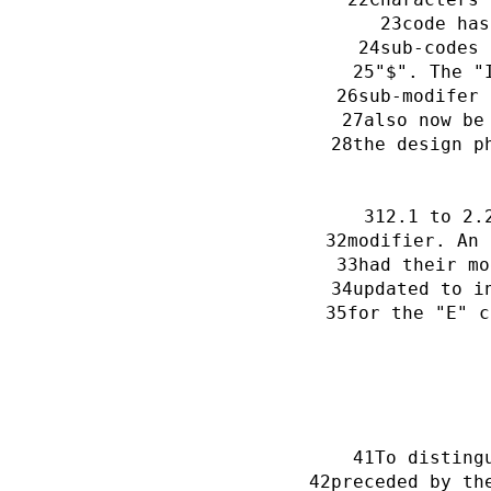
code has
sub-codes 
"$". The "
sub-modifer 
also now be
the design p
2.1 to 2.
modifier. An 
had their mo
updated to i
for the "E" c
To disting
preceded by th