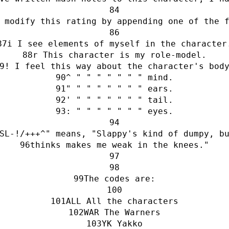
 modify this rating by appending one of the 
i I see elements of myself in the character
r This character is my role-model.
! I feel this way about the character's bod
^ " " " " " " " mind.
" " " " " " " " ears.
' " " " " " " " tail.
: " " " " " " " eyes.
SL-!/+++^" means, "Slappy's kind of dumpy, b
thinks makes me weak in the knees."
The codes are:
ALL All the characters
WAR The Warners
YK Yakko