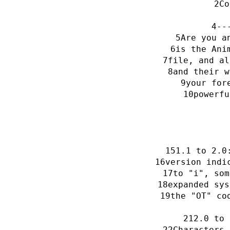
Co
--
Are you a
is the Ani
file, and al
and their w
your for
powerfu
1.1 to 2.0
version indi
to "i", som
expanded sys
the "OT" co
2.0 to 
Characters 