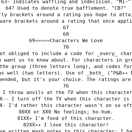
~ Indicates waffling and indecision. "MI~"
? Used to denote true bafflement. "CB?"
rly brackets around a rating you hope to atta
uare brackets around a rating that once appl
=====Characters We Love
ot obliged to include a code for _every_ cha
u want us to know about. For characters in gr
the group (three letters long), and codes fo
as well (two letters). Use of _both_ ("P&B++ 
mended, but it's your choice. The ratings are
 I throw anvils at the TV when this characte
X-- I turn off the TV when this character is
X- I'd rather this character wasn't on so of
XX or XX0 No feelings; ho-hum.
XX+ I'm fond of this character.
XX++ I love this character!
ve written mash notes to this character; I h