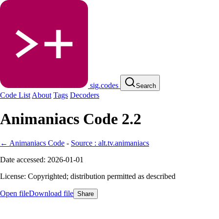
sig.codes
Search
Code List
About
Tags
Decoders
Animaniacs Code 2.2
← Animaniacs Code
-
Source : alt.tv.animaniacs
Date accessed: 2026-01-01
License: Copyrighted; distribution permitted as described
Open file
Download file
Share