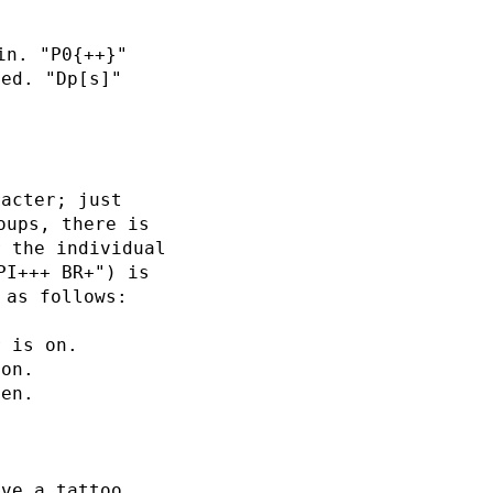
in. "P0{++}"
ied. "Dp[s]"
racter; just
oups, there is
r the individual
PI+++ BR+") is
 as follows:
r is on.
 on.
ten.
ave a tattoo.