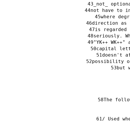
_not_ option
not have to i
where degr
direction as 
is regarded 
seriously. W
"YK++ WK++" 
capital let
doesn't a
possibility o
but 
The follo
/ Used wh