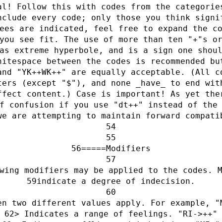
al! Follow this with codes from the categorie
nclude every code; only those you think signi
ees are indicated, feel free to expand the c
you see fit. The use of more than ten "+"s o
as extreme hyperbole, and is a sign one shou
hitespace between the codes is recommended bu
and "YK++WK++" are equally acceptable. (All c
ters (except "$"), and none _have_ to end wit
ffect content.) Case is important! As yet the
f confusion if you use "dt++" instead of the
we are attempting to maintain forward compati
=====Modifiers
wing modifiers may be applied to the codes. 
indicate a degree of indecision.
en two different values apply. For example, "
> Indicates a range of feelings. "RI->++"