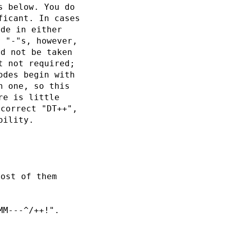
s below. You do
ficant. In cases
ode in either
r "-"s, however,
ld not be taken
t not required;
odes begin with
h one, so this
re is little
 correct "DT++",
bility.
Most of them
MM---^/++!".